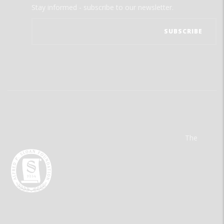
Stay informed - subscribe to our newsletter.
The