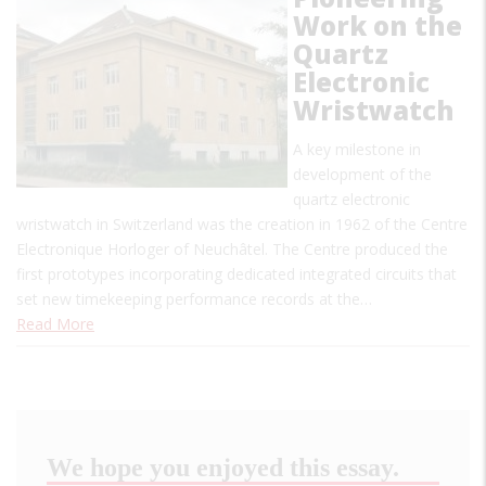
Work on the
Quartz
Electronic
Wristwatch
A key milestone in
development of the
quartz electronic
wristwatch in Switzerland was the creation in 1962 of the Centre
Electronique Horloger of Neuchâtel. The Centre produced the
first prototypes incorporating dedicated integrated circuits that
set new timekeeping performance records at the…
Read More
We hope you enjoyed this essay.