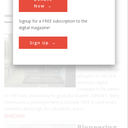
Now
INNOVATIONS
Signup for a FREE subscription to the
digital magazine!
Atanasoff-
Sign Up
Berry
Computer
John Vincent Atanasoff
conceived basic design
principles for the first
electronic-digital
computer in the winter
of 1937 and, assisted by his graduate student, Clifford E. Berry,
constructed a prototype here in October 1939. It used binary
numbers, direct logic for calculation, and a…
Read More
Pioneering