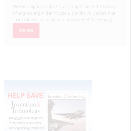
Please support America's only magazine of the history
of engineering and innovation, and the volunteers that
sustain it with a donation to
Invention & Technology
.
DONATE