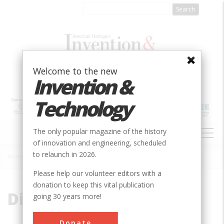
Skip
to
main
content
Welcome to the new
Invention &
Technology
MAIN
The only popular magazine of the history
NAVIGATION
of innovation and engineering, scheduled
to relaunch in 2026.
Home
»
Digital
Breadcrumb
Please help our volunteer editors with a
donation to keep this vital publication
Digital
going 30 years more!
Donate