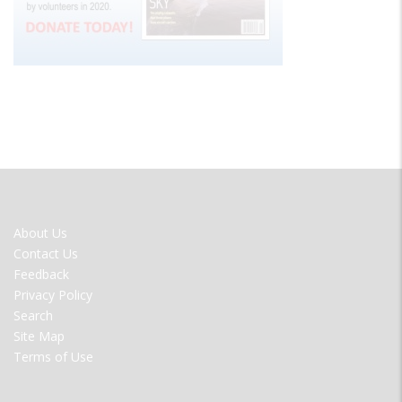
FOOTER
About Us
MENU
Contact Us
Feedback
Privacy Policy
Search
Site Map
Terms of Use