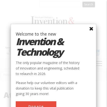
Skip
to
main
content
Welcome to the new
Invention &
Technology
MAIN
The only popular magazine of the history
NAVIGATION
of innovation and engineering, scheduled
to relaunch in 2026.
Home
»
Atanasoff, Vincent John
Breadcrumb
Please help our volunteer editors with a
donation to keep this vital publication
Atanasoff, Vincent John
going 30 years more!
Donate