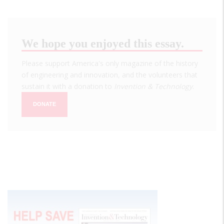
We hope you enjoyed this essay.
Please support America's only magazine of the history
of engineering and innovation, and the volunteers that
sustain it with a donation to
Invention & Technology
.
DONATE