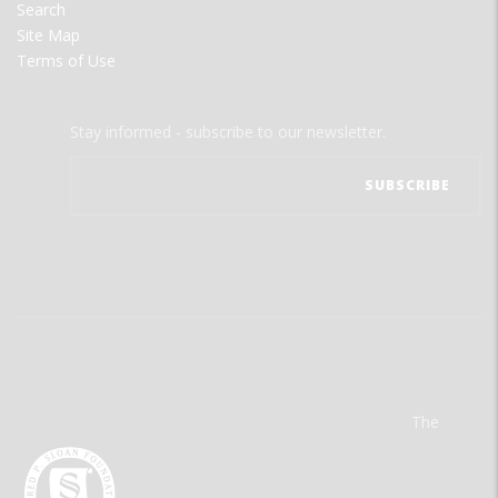
Search
Site Map
Terms of Use
Stay informed - subscribe to our newsletter.
The