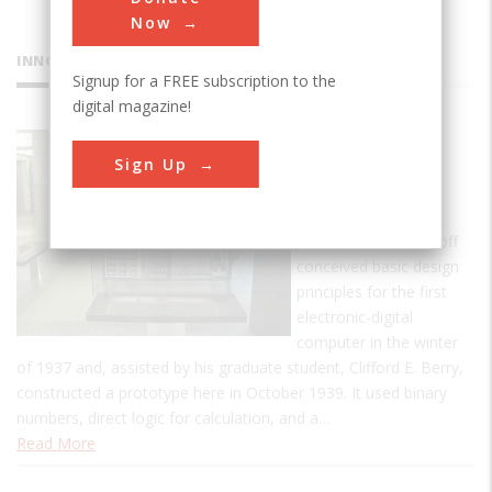
Now
INNOVATIONS
Signup for a FREE subscription to the
digital magazine!
Atanasoff-
Sign Up
Berry
Computer
John Vincent Atanasoff
conceived basic design
principles for the first
electronic-digital
computer in the winter
of 1937 and, assisted by his graduate student, Clifford E. Berry,
constructed a prototype here in October 1939. It used binary
numbers, direct logic for calculation, and a…
Read More