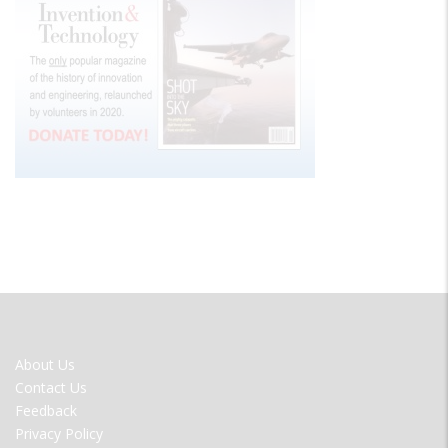
FOOTER
About Us
MENU
Contact Us
Feedback
Privacy Policy