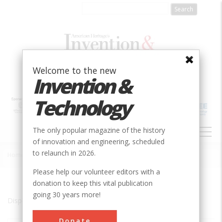
Skip
to
main
content
Welcome to the new
Invention &
Technology
MAIN
The only popular magazine of the history
NAVIGATION
of innovation and engineering, scheduled
to relaunch in 2026.
Home
»
Arecibo
Breadcrumb
Please help our volunteer editors with a
donation to keep this vital publication
going 30 years more!
Displaying results 1 of 2 - 2
Donate