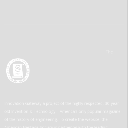
The
Innovation Gateway a project of the highly respected, 30-year-
old Invention & Technology—America’s only popular magazine
of the history of engineering. To create the website, the
American Heritage Society is partnering with the leading