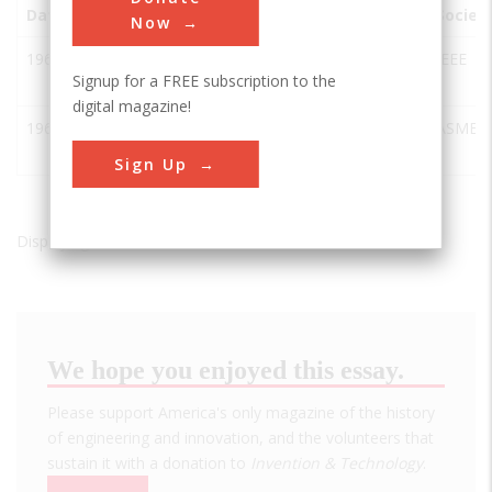
Date
Innovation
City
State
Country
Societ
Now
1963
NAIC/Arecibo
Arecibo
PR
USA
IEEE
Signup for a FREE subscription to the
Radiotelescope
digital magazine!
1963
Arecibo
Arecibo
PR
USA
ASME
Radiotelescope
Sign Up
Displaying results 1 of 2 - 2
We hope you enjoyed this essay.
Please support America's only magazine of the history
of engineering and innovation, and the volunteers that
sustain it with a donation to
Invention & Technology
.