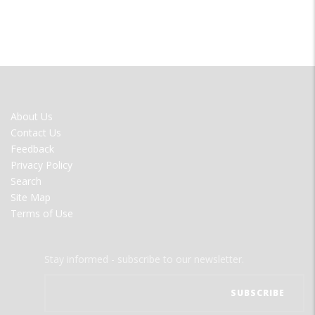
FOOTER
About Us
MENU
Contact Us
Feedback
Privacy Policy
Search
Site Map
Terms of Use
Stay informed - subscribe to our newsletter.