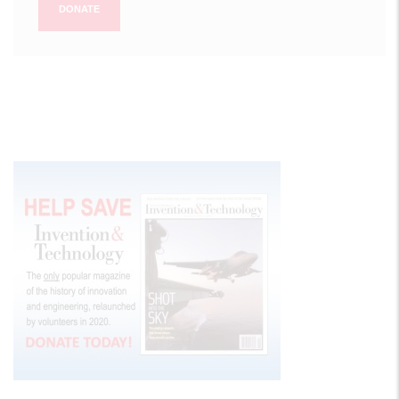
DONATE