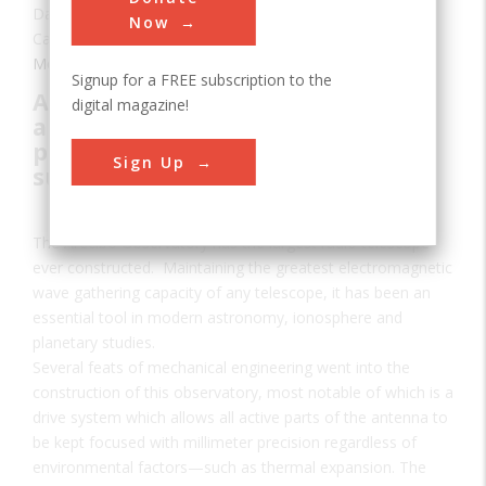
Date:
1963
Now
Category:
Mechanical
Signup for a FREE subscription to the
A drive system that keeps the
digital magazine!
antenna pointed with millimeter
precision regardless of factors
Sign Up
such as environmental change
The Arecibo Observatory has the largest radio telescope
ever constructed. Maintaining the greatest electromagnetic
wave gathering capacity of any telescope, it has been an
essential tool in modern astronomy, ionosphere and
planetary studies.
Several feats of mechanical engineering went into the
construction of this observatory, most notable of which is a
drive system which allows all active parts of the antenna to
be kept focused with millimeter precision regardless of
environmental factors—such as thermal expansion. The