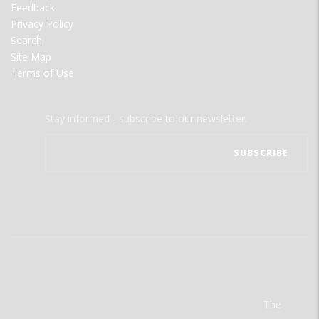
Feedback
Privacy Policy
Search
Site Map
Terms of Use
Stay informed - subscribe to our newsletter.
The