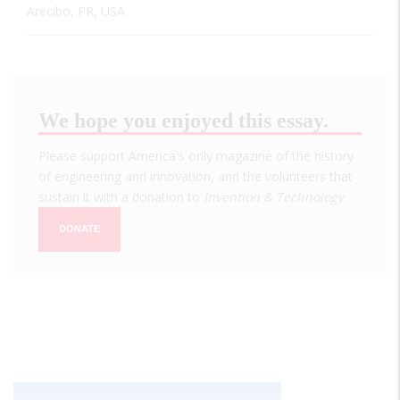
Arecibo, PR, USA
We hope you enjoyed this essay.
Please support America's only magazine of the history
of engineering and innovation, and the volunteers that
sustain it with a donation to
Invention & Technology
.
DONATE