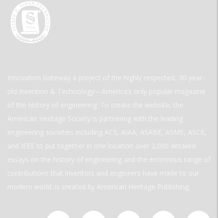
Innovation Gateway a project of the highly respected, 30-year-
old Invention & Technology—America’s only popular magazine
of the history of engineering. To create the website, the
American Heritage Society is partnering with the leading
engineering societies including ACS, AIAA, ASABE, ASME, ASCE,
and IEEE to put together in one location over 2,000 detailed
essays on the history of engineering and the enormous range of
contributions that inventors and engineers have made to our
modern world. is created by American Heritage Publishing.