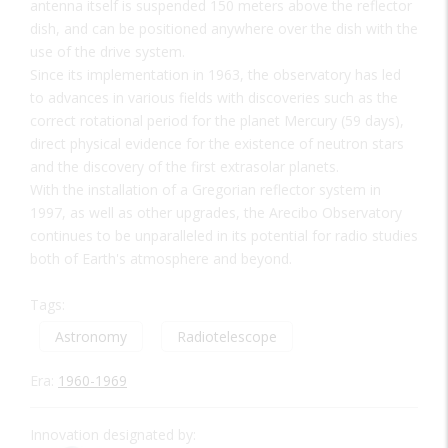
antenna itself is suspended 150 meters above the reflector
dish, and can be positioned anywhere over the dish with the
use of the drive system.
Since its implementation in 1963, the observatory has led
to advances in various fields with discoveries such as the
correct rotational period for the planet Mercury (59 days),
direct physical evidence for the existence of neutron stars
and the discovery of the first extrasolar planets.
With the installation of a Gregorian reflector system in
1997, as well as other upgrades, the Arecibo Observatory
continues to be unparalleled in its potential for radio studies
both of Earth's atmosphere and beyond.
Tags:
Astronomy
Radiotelescope
Era:
1960-1969
Innovation designated by: