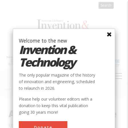
Skip
to
main
content
Welcome to the new
Invention &
Technology
MAIN
The only popular magazine of the history
NAVIGATION
of innovation and engineering, scheduled
to relaunch in 2026.
Home
»
Innovation
»
Mechanical
»
Arecibo Radiotelescope
Breadcrumb
Please help our volunteer editors with a
donation to keep this vital publication
Arecibo Radiotelescope
going 30 years more!
Location:
Arecibo, PR, USA
Donate