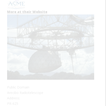
More at their Website
Public Domain
Arecibo Radiotelescope
Address:
PR-625