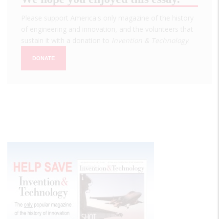
Please support America's only magazine of the history
of engineering and innovation, and the volunteers that
sustain it with a donation to
Invention & Technology
.
DONATE