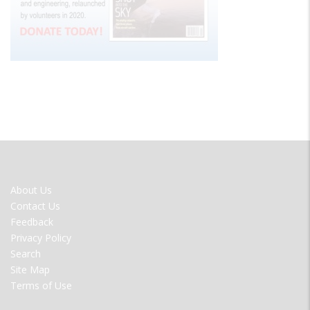
FOOTER
About Us
MENU
Contact Us
Feedback
Privacy Policy
Search
Site Map
Terms of Use