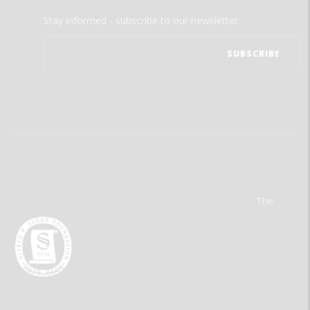
Stay informed - subscribe to our newsletter.
The