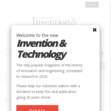
Skip
to
main
content
Welcome to the new
Invention &
Technology
MAIN
The only popular magazine of the history
NAVIGATION
of innovation and engineering, scheduled
to relaunch in 2026.
Home
»
PR
Breadcrumb
Please help our volunteer editors with a
donation to keep this vital publication
going 30 years more!
Displaying results 1 of 3 - 3
Donate