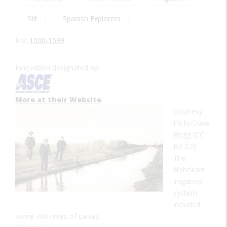
Silt
Spanish Explorers
Era:
1000-1599
Innovation designated by:
More at their Website
Courtesy
Flickr/Dave
Hogg (CC
BY 2.0)
The
Hohokam
irrigation
system
included
some 700 miles of canals.