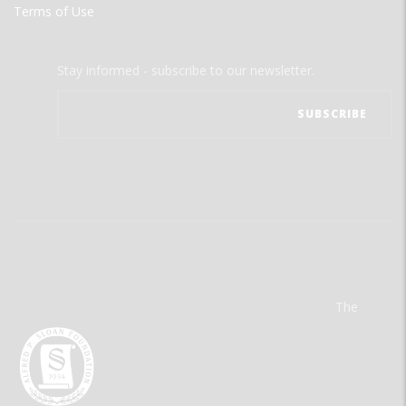
Terms of Use
Stay informed - subscribe to our newsletter.
The