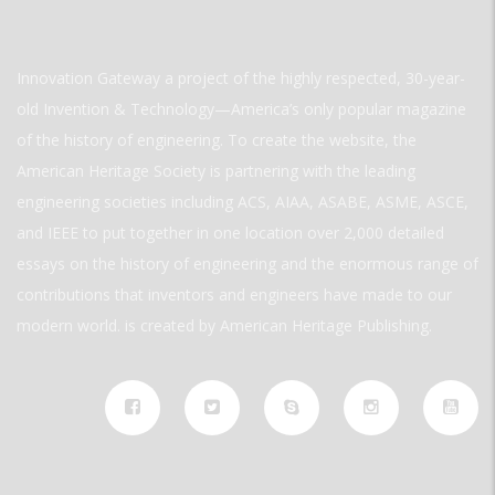
Innovation Gateway a project of the highly respected, 30-year-
old Invention & Technology—America’s only popular magazine
of the history of engineering. To create the website, the
American Heritage Society is partnering with the leading
engineering societies including ACS, AIAA, ASABE, ASME, ASCE,
and IEEE to put together in one location over 2,000 detailed
essays on the history of engineering and the enormous range of
contributions that inventors and engineers have made to our
modern world. is created by American Heritage Publishing.