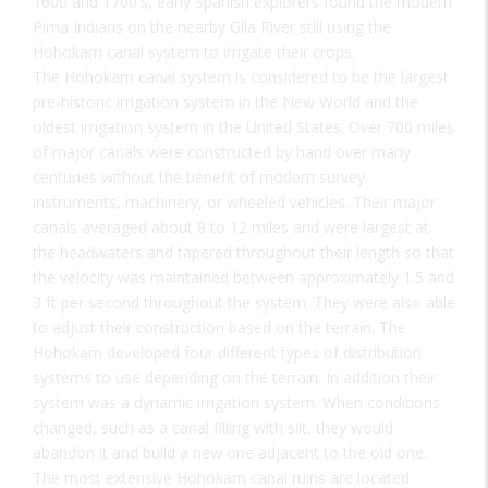
1600 and 1700's, early Spanish explorers found the modern
Pima Indians on the nearby Gila River still using the
Hohokam canal system to irrigate their crops.
The Hohokam canal system is considered to be the largest
pre-historic irrigation system in the New World and the
oldest irrigation system in the United States. Over 700 miles
of major canals were constructed by hand over many
centuries without the benefit of modern survey
instruments, machinery, or wheeled vehicles. Their major
canals averaged about 8 to 12 miles and were largest at
the headwaters and tapered throughout their length so that
the velocity was maintained between approximately 1.5 and
3 ft per second throughout the system. They were also able
to adjust their construction based on the terrain. The
Hohokam developed four different types of distribution
systems to use depending on the terrain. In addition their
system was a dynamic irrigation system. When conditions
changed, such as a canal filling with silt, they would
abandon it and build a new one adjacent to the old one.
The most extensive Hohokam canal ruins are located