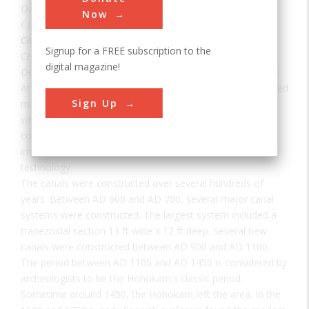
Date:
600 - 1450 AD
Now
Category:
Civil
Signup for a FREE subscription to the
Creator(s):
Hohokam Indians
digital magazine!
Developed by the Hohokam, a prehistoric group of Native
Americans, the canal system in the Salt River Valley serviced
Sign Up
more than 100,000 acres of mostly arid desert country in
what is now southern Arizona. The prehistoric Hohokam
constructed one of the largest and most sophisticated
irrigation networks ever created using pre-industrial
technology.
The canals were constructed over several hundreds of
years. Between AD 600 and AD 700, several major canal
systems were constructed. The largest system included a
trapezoidal section 13 ft wide x 12 ft deep. Several new
canals were constructed between AD 900 and AD 1100.
The period between AD 1100 and AD 1450 is considered by
archeologists to be the Hohokam's classic period.
Sometime around 1450, the Hohokam left the area. In the