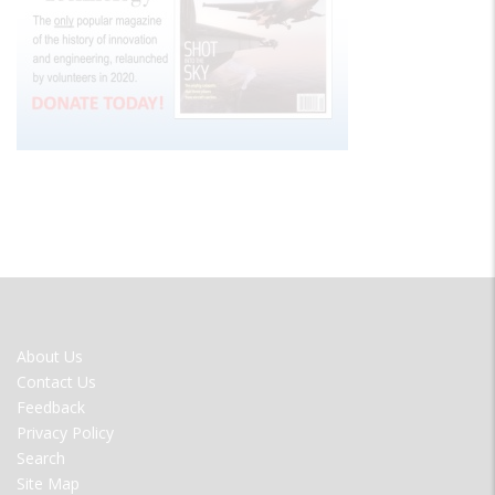
FOOTER
About Us
MENU
Contact Us
Feedback
Privacy Policy
Search
Site Map