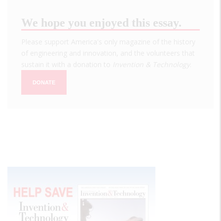
We hope you enjoyed this essay.
Please support America's only magazine of the history
of engineering and innovation, and the volunteers that
sustain it with a donation to
Invention & Technology
.
DONATE