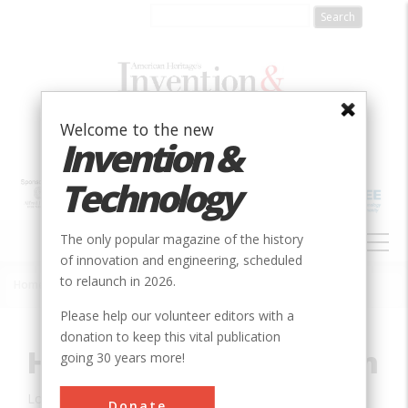
Skip
to
main
content
Welcome to the new
Invention &
Technology
MAIN
The only popular magazine of the history
NAVIGATION
of innovation and engineering, scheduled
to relaunch in 2026.
Home
»
Innovation
»
Civil
»
Hohokam Canal System
Breadcrumb
Please help our volunteer editors with a
donation to keep this vital publication
Hohokam Canal System
going 30 years more!
Location:
Phoenix, AZ, USA
Donate