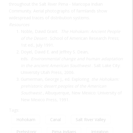
throughout the Salt River Pima - Maricopa Indian
Community. Aerial photographs of farmlands show
widespread traces of distribution systems.
Resources
Noble, David Grant.
The Hohokam: Ancient People
of the Desert
. School of American Research Press;
1st ed., July 1991.
Doyel, David E. and Jeffrey S. Dean,
eds.
Environmental change and human adaptation
in the ancient American Southwest
. Salt Lake City:
University Utah Press, 2006.
Gumerman, George J., ed. Exploring
the Hohokam:
prehistoric desert peoples of the American
Southwest
, Albuquerque, New Mexico: University of
New Mexico Press, 1991.
Tags:
Hohokam
Canal
Salt River Valley
Prehistoric
Pima Indians
Irrigation