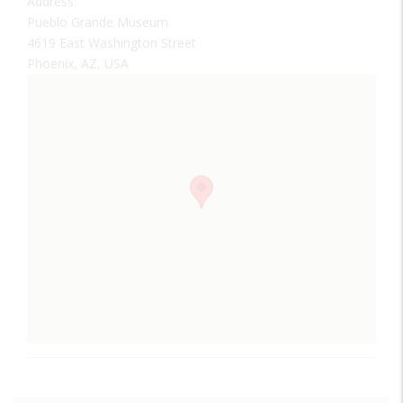
Address:
Pueblo Grande Museum
4619 East Washington Street
Phoenix, AZ, USA