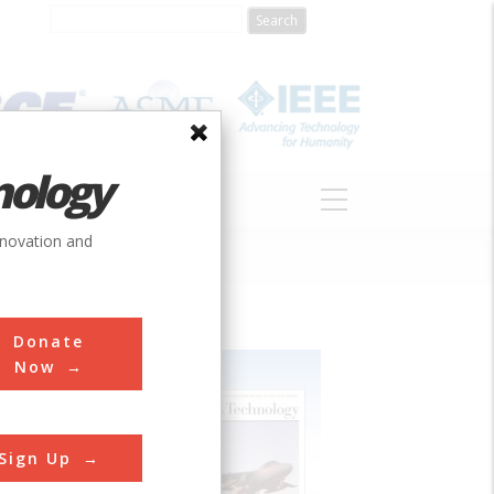
nology
S
ABOUT
DONATE
nnovation and
Donate
Now
Sign Up