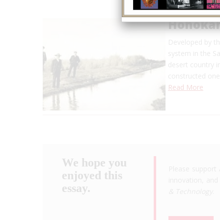
Hohokam
Developed by th
system in the Sa
desert country 
constructed one 
Read More
We hope you
Please support 
enjoyed this
innovation, and 
essay.
& Technology
.