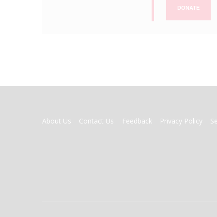
DONATE
FOOTER
About Us
Contact Us
Feedback
Privacy Policy
S
MENU