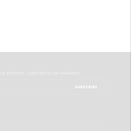
tay informed - subscribe to our newsletter.