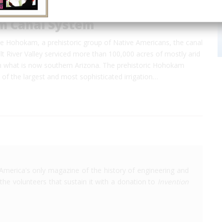
 Canal System
e Hohokam, a prehistoric group of Native Americans, the canal
lt River Valley serviced more than 100,000 acres of mostly arid
in what is now southern Arizona. The prehistoric Hohokam
of the largest and most sophisticated irrigation…
America's only magazine of the history of engineering and
the volunteers that sustain it with a donation to
Invention