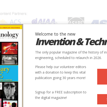
Welcome to the new
Invention & Tech
IONS
SUBJECTS
INVENTORS
SOCIETIES
LOCATION
The only popular magazine of the history of i
engineering, scheduled to relaunch in 2026.
Please help our volunteer editors
with a donation to keep this vital
publication going 30 years more!
Signup for a FREE subscription to
the digital magazine!