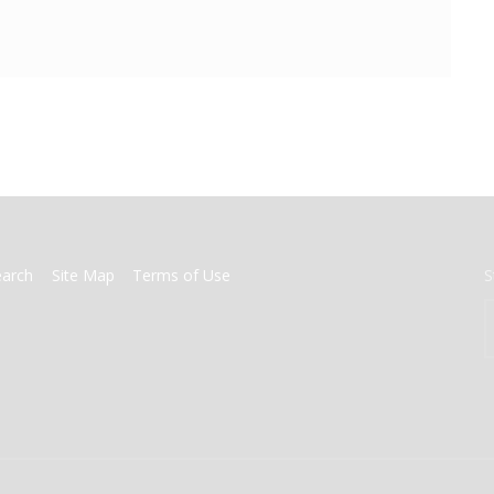
earch
Site Map
Terms of Use
S