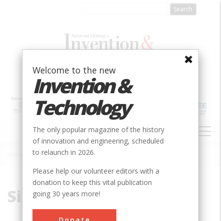
Skip
to
main
content
Welcome to the new
Invention &
Technology
MAIN
The only popular magazine of the history
NAVIGATION
of innovation and engineering, scheduled
to relaunch in 2026.
Home
»
Silt
Breadcrumb
Please help our volunteer editors with a
donation to keep this vital publication
Silt
going 30 years more!
Donate