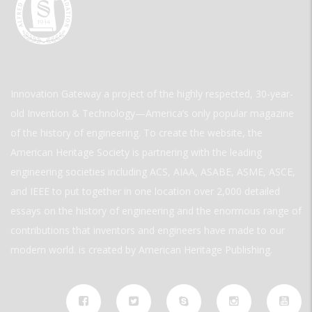
Innovation Gateway a project of the highly respected, 30-year-
old Invention & Technology—America’s only popular magazine
of the history of engineering. To create the website, the
American Heritage Society is partnering with the leading
engineering societies including ACS, AIAA, ASABE, ASME, ASCE,
and IEEE to put together in one location over 2,000 detailed
essays on the history of engineering and the enormous range of
contributions that inventors and engineers have made to our
modern world. is created by American Heritage Publishing.