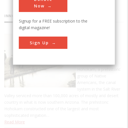
Now
INNOVATIONS
Signup for a FREE subscription to the
digital magazine!
Hohokam
Sign Up
Canal
System
Developed by the
Hohokam, a prehistoric
group of Native
Americans, the canal
system in the Salt River
Valley serviced more than 100,000 acres of mostly arid desert
country in what is now southern Arizona. The prehistoric
Hohokam constructed one of the largest and most
sophisticated irrigation…
Read More