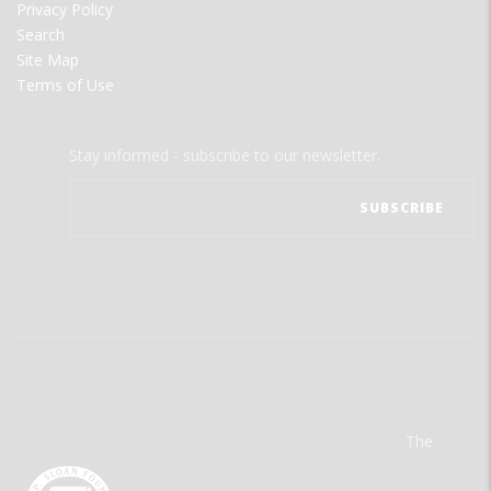
Privacy Policy
Search
Site Map
Terms of Use
Stay informed - subscribe to our newsletter.
The