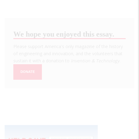
We hope you enjoyed this essay.
Please support America's only magazine of the history
of engineering and innovation, and the volunteers that
sustain it with a donation to
Invention & Technology
.
DONATE