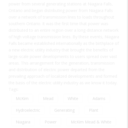
power from several generating stations at Niagara Falls,
Ontario and began distributing power from Niagara Falls
over a network of transmission lines to loads throughout
southern Ontario. It was the first time that power was
distributed to an entire region over a long-distance network
of high voltage transmission lines. By these events, Niagara
Falls became established internationally as the birthplace of
a new electric utility industry that brought the benefits of
large-scale power developments to users spread over vast
areas. This arrangement for the generation, transmission
and distribution of electric power departed from the
prevailing approach of localized developments and formed
the basis of the electric utility industry as we know it today.
Tags:
McKim
Mead
White
Adams
Hydroelectric
Generating
Plant
Niagara
Power
McKim Mead & White