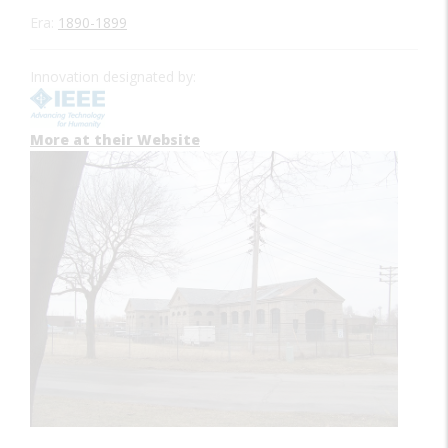
Era:
1890-1899
Innovation designated by:
More at their Website