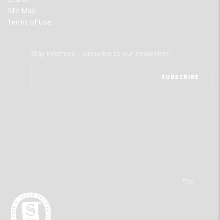
Site Map
Terms of Use
Stay informed - subscribe to our newsletter.
The