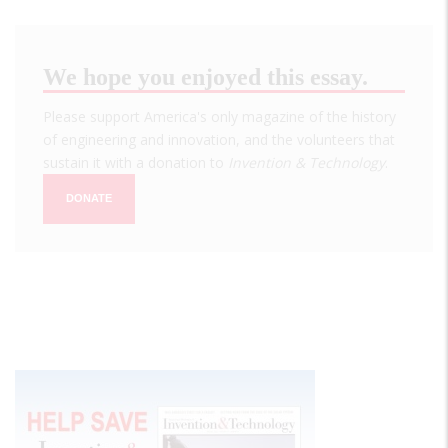
We hope you enjoyed this essay.
Please support America's only magazine of the history
of engineering and innovation, and the volunteers that
sustain it with a donation to
Invention & Technology
.
DONATE