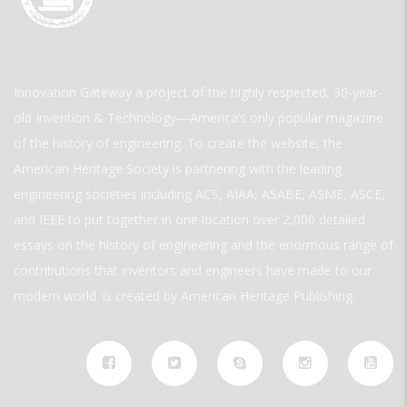
Innovation Gateway a project of the highly respected, 30-year-
old Invention & Technology—America’s only popular magazine
of the history of engineering. To create the website, the
American Heritage Society is partnering with the leading
engineering societies including ACS, AIAA, ASABE, ASME, ASCE,
and IEEE to put together in one location over 2,000 detailed
essays on the history of engineering and the enormous range of
contributions that inventors and engineers have made to our
modern world. is created by American Heritage Publishing.