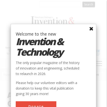
Skip
to
main
content
Welcome to the new
Invention &
Technology
MAIN
The only popular magazine of the history
NAVIGATION
of innovation and engineering, scheduled
to relaunch in 2026.
Home
»
Innovation
»
Electrical
»
Adams Hydroelectric Generating Plant
Breadcrumb
Please help our volunteer editors with a
donation to keep this vital publication
Adams Hydroelectric
going 30 years more!
Generating Plant
Donate