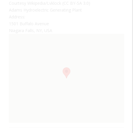
Courtesy Wikipedia/Lvklock (CC BY-SA 3.0)
Adams Hydroelectric Generating Plant
Address:
1501 Buffalo Avenue
Niagara Falls, NY, USA