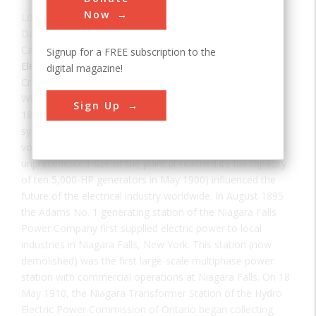
Now
Location:
Niagara Falls, NY, USA
Date:
1895
Category:
Signup for a FREE subscription to the
Electrical
digital magazine!
Creator(s):
McKim Mead & White
When the Adams Plant went into operation on August 26,
Sign Up
1895, it represented a key victory for alternating-current
systems over direct-current. The clear advantage of high
voltage AC for long distance power transmission and the
unprecedented size of the plant (it reached its full capacity
of ten 5,000-HP generators in May 1900) influenced the
future of the electrical industry worldwide. In August 1895
the Adams No. 1 generating station of the Niagara Falls
Power Company first supplied electric power to local
industries in Niagara Falls, New York. This station (now
demolished) was the first large-scale multiphase power
station with commercial operations at Niagara Falls. On 18
May 1910, the Niagara Transformer Station of the Hydro
Electric Power Commission of Ontario began collecting