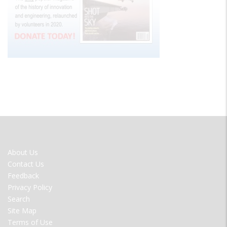
FOOTER
About Us
MENU
Contact Us
Feedback
Privacy Policy
Search
Site Map
Terms of Use