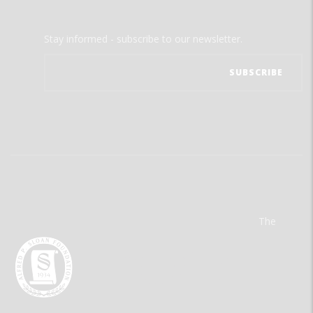
Stay informed - subscribe to our newsletter.
The