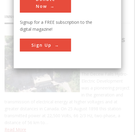
Now
INNOVATIONS
Signup for a FREE subscription to the
digital magazine!
Decew Falls
Sign Up
Hydro-
Electric
Plant
The Decew Falls Hydro-
Electric Development
was a pioneering project
in the generation and
transmission of electrical energy at higher voltages and at
greater distances in Canada. On 25 August 1898 this station
transmitted power at 22,500 Volts, 66 2/3 Hz, two-phase, a
distance of 56 km to…
Read More