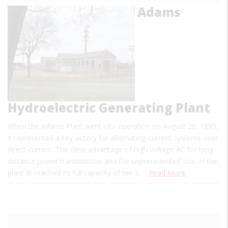
Adams
Hydroelectric Generating Plant
When the Adams Plant went into operation on August 26, 1895,
it represented a key victory for alternating-current systems over
direct-current. The clear advantage of high voltage AC for long
distance power transmission and the unprecedented size of the
plant (it reached its full capacity of ten 5,…
Read More