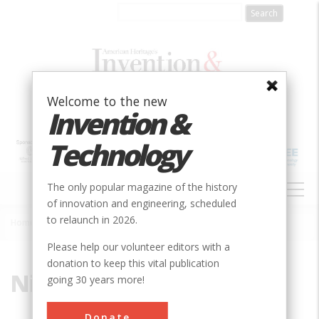
Skip
to
main
content
Welcome to the new
Invention &
Technology
MAIN
The only popular magazine of the history
NAVIGATION
of innovation and engineering, scheduled
to relaunch in 2026.
Home
»
Niagara
Breadcrumb
Please help our volunteer editors with a
donation to keep this vital publication
Niagara
going 30 years more!
Donate