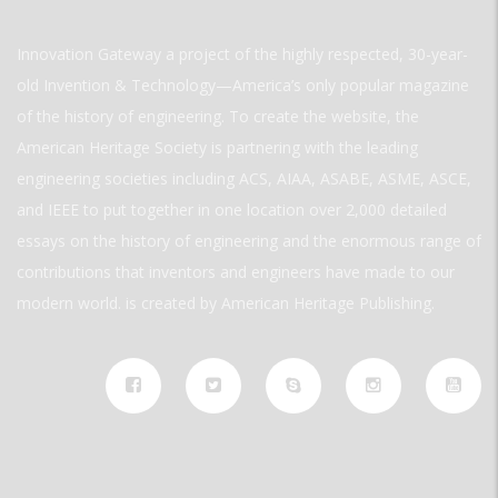
Innovation Gateway a project of the highly respected, 30-year-
old Invention & Technology—America’s only popular magazine
of the history of engineering. To create the website, the
American Heritage Society is partnering with the leading
engineering societies including ACS, AIAA, ASABE, ASME, ASCE,
and IEEE to put together in one location over 2,000 detailed
essays on the history of engineering and the enormous range of
contributions that inventors and engineers have made to our
modern world. is created by American Heritage Publishing.