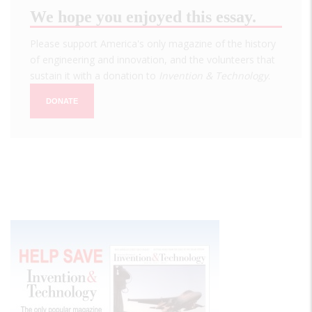
We hope you enjoyed this essay.
Please support America's only magazine of the history
of engineering and innovation, and the volunteers that
sustain it with a donation to
Invention & Technology
.
DONATE