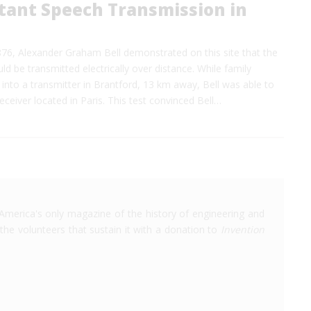
stant Speech Transmission in
76, Alexander Graham Bell demonstrated on this site that the
d be transmitted electrically over distance. While family
nto a transmitter in Brantford, 13 km away, Bell was able to
eceiver located in Paris. This test convinced Bell…
America's only magazine of the history of engineering and
the volunteers that sustain it with a donation to
Invention