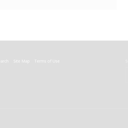
earch
Site Map
Terms of Use
S