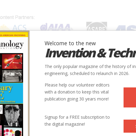
Welcome to the new
Invention & Tech
IONS
SUBJECTS
INVENTORS
SOCIETIES
LOCATION
The only popular magazine of the history of i
engineering, scheduled to relaunch in 2026.
Please help our volunteer editors
with a donation to keep this vital
publication going 30 years more!
Signup for a FREE subscription to
the digital magazine!