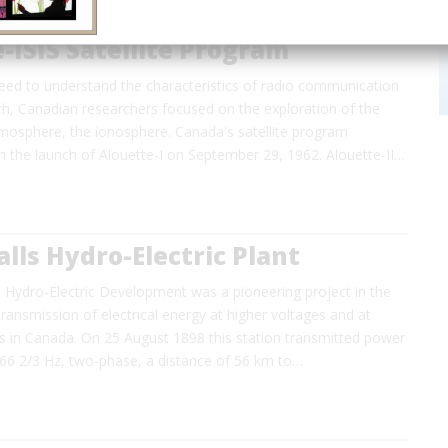
-ISIS Satellite Program
need to understand the characteristics of radio communication
th, Canadian researchers focused on the exploration of the
tmosphere, the ionosphere. Canada's satellite program
the launch of Alouette-I on September 29, 1962. Alouette-II…
lls Hydro-Electric Plant
 Hydro-Electric Development was a pioneering project in the
ransmission of electrical energy at higher voltages and at
es in Canada. On 25 August 1898 this station transmitted power
 66 2/3 Hz, two-phase, a distance of 56 km to…