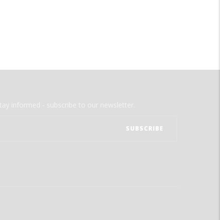
tay informed - subscribe to our newsletter.