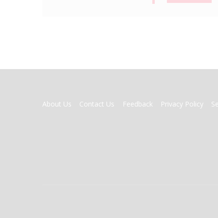
FOOTER
About Us
Contact Us
Feedback
Privacy Policy
S
MENU