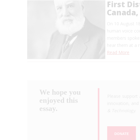
First Di
Canada,
On 10 August 18
human voice coul
members spoke i
hear them at a r
Read More
We hope you
Please support 
enjoyed this
innovation, and 
essay.
& Technology
.
DONATE