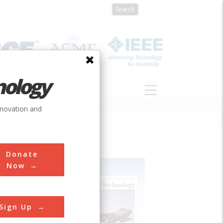
nology
S
ABOUT
DONATE
nnovation and
Donate
Now
Sign Up