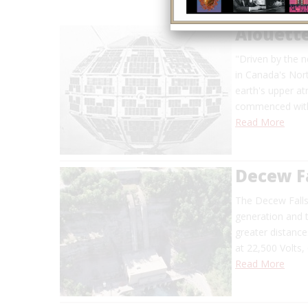
Alouette
"Driven by the 
in Canada's Nor
earth's upper a
commenced with 
Read More
Decew Fa
The Decew Falls
generation and t
greater distanc
at 22,500 Volts,
Read More