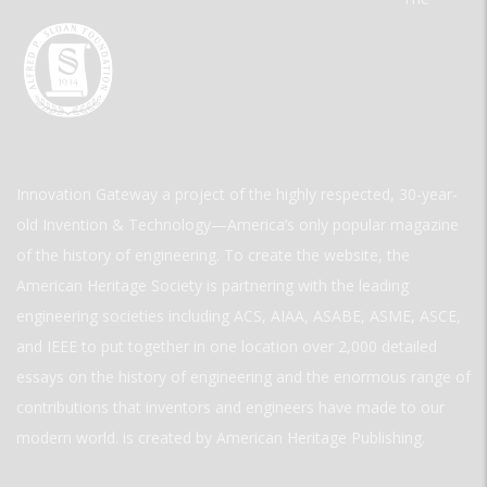
Innovation Gateway a project of the highly respected, 30-year-
old Invention & Technology—America’s only popular magazine
of the history of engineering. To create the website, the
American Heritage Society is partnering with the leading
engineering societies including ACS, AIAA, ASABE, ASME, ASCE,
and IEEE to put together in one location over 2,000 detailed
essays on the history of engineering and the enormous range of
contributions that inventors and engineers have made to our
modern world. is created by American Heritage Publishing.