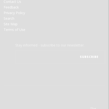
Contact Us
Feedback
Privacy Policy
Search
Site Map
Terms of Use
Stay informed - subscribe to our newsletter.
The