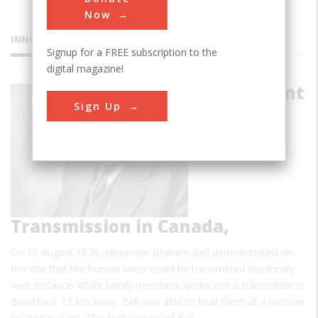
Now
INNOVATIONS
Signup for a FREE subscription to the
digital magazine!
First Distant
Sign Up
Speech
Transmission in Canada,
On 10 August 1876, Alexander Graham Bell demonstrated on
this site that the human voice could be transmitted electrically
over distance. While family members spoke into a transmitter in
Brantford, 13 km away, Bell was able to hear them at a receiver
located in Paris. This test convinced Bell…