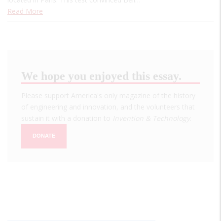
Read More
We hope you enjoyed this essay.
Please support America's only magazine of the history
of engineering and innovation, and the volunteers that
sustain it with a donation to
Invention & Technology
.
DONATE