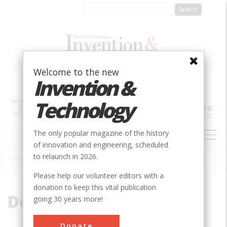
Skip
to
main
content
Welcome to the new
Invention &
Technology
MAIN
The only popular magazine of the history
NAVIGATION
of innovation and engineering, scheduled
to relaunch in 2026.
Home
»
Dominion
Breadcrumb
Please help our volunteer editors with a
donation to keep this vital publication
Dominion
going 30 years more!
Donate