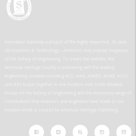
Innovation Gateway a project of the highly respected, 30-year-
old Invention & Technology—America’s only popular magazine
of the history of engineering. To create the website, the
American Heritage Society is partnering with the leading
engineering societies including ACS, AIAA, ASABE, ASME, ASCE,
and IEEE to put together in one location over 2,000 detailed
essays on the history of engineering and the enormous range of
contributions that inventors and engineers have made to our
modern world. is created by American Heritage Publishing.