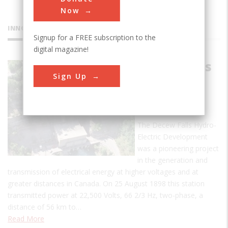
Now
INNOVATIONS
Signup for a FREE subscription to the
digital magazine!
Decew Falls
Sign Up
Hydro-
Electric
Plant
The Decew Falls Hydro-
Electric Development
was a pioneering project
in the generation and
transmission of electrical energy at higher voltages and at
greater distances in Canada. On 25 August 1898 this station
transmitted power at 22,500 Volts, 66 2/3 Hz, two-phase, a
distance of 56 km to…
Read More