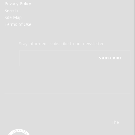
Privacy Policy
Search
Site Map
Terms of Use
Stay informed - subscribe to our newsletter.
The