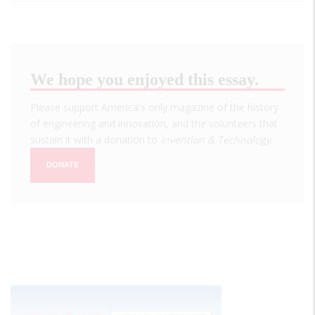
We hope you enjoyed this essay.
Please support America's only magazine of the history
of engineering and innovation, and the volunteers that
sustain it with a donation to
Invention & Technology
.
DONATE