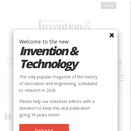
Skip
to
main
content
Welcome to the new
Invention &
Technology
MAIN
The only popular magazine of the history
NAVIGATION
of innovation and engineering, scheduled
to relaunch in 2026.
Home
»
Hydro-Electric
Breadcrumb
Please help our volunteer editors with a
donation to keep this vital publication
Hydro-Electric
going 30 years more!
Donate