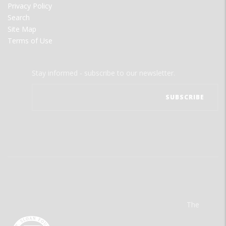
Privacy Policy
Search
Site Map
Terms of Use
Stay informed - subscribe to our newsletter.
The