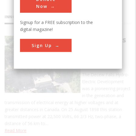
Now
INNOVATIONS
Signup for a FREE subscription to the
digital magazine!
Decew Falls
Sign Up
Hydro-
Electric
Plant
The Decew Falls Hydro-
Electric Development
was a pioneering project
in the generation and
transmission of electrical energy at higher voltages and at
greater distances in Canada. On 25 August 1898 this station
transmitted power at 22,500 Volts, 66 2/3 Hz, two-phase, a
distance of 56 km to…
Read More