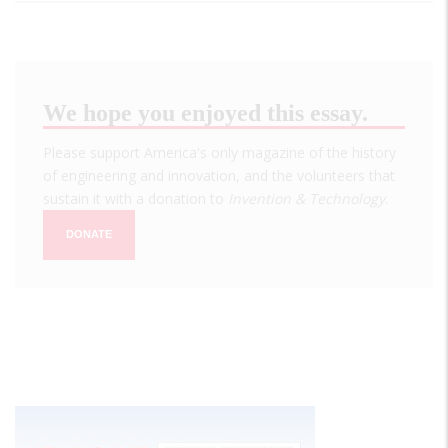
We hope you enjoyed this essay.
Please support America's only magazine of the history
of engineering and innovation, and the volunteers that
sustain it with a donation to
Invention & Technology
.
DONATE