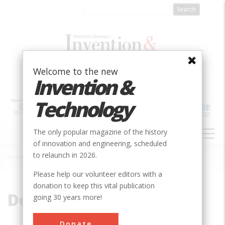
Skip
to
main
content
Welcome to the new
Invention &
Technology
MAIN
The only popular magazine of the history
NAVIGATION
of innovation and engineering, scheduled
to relaunch in 2026.
Home
»
Decew Falls
Breadcrumb
Please help our volunteer editors with a
donation to keep this vital publication
Decew Falls
going 30 years more!
Donate