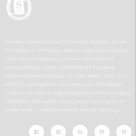
Innovation Gateway a project of the highly respected, 30-year-
old Invention & Technology—America’s only popular magazine
of the history of engineering. To create the website, the
American Heritage Society is partnering with the leading
engineering societies including ACS, AIAA, ASABE, ASME, ASCE,
and IEEE to put together in one location over 2,000 detailed
essays on the history of engineering and the enormous range of
contributions that inventors and engineers have made to our
modern world. is created by American Heritage Publishing.