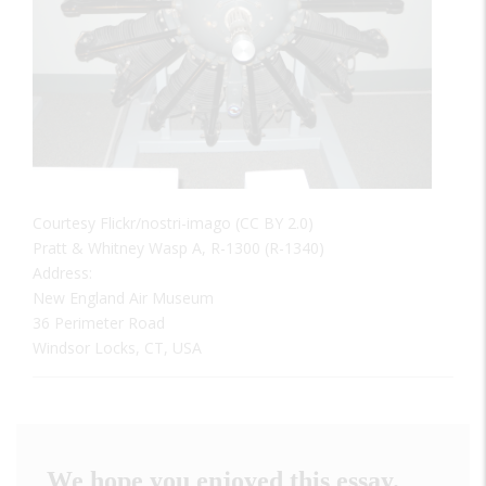
Courtesy Flickr/nostri-imago (CC BY 2.0)
Pratt & Whitney Wasp A, R-1300 (R-1340)
Address:
New England Air Museum
36 Perimeter Road
Windsor Locks, CT, USA
We hope you enjoyed this essay.