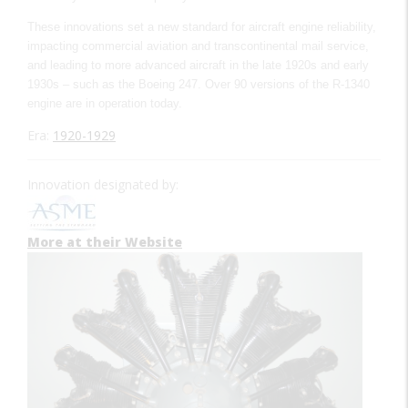
These innovations set a new standard for aircraft engine reliability,
impacting commercial aviation and transcontinental mail service,
and leading to more advanced aircraft in the late 1920s and early
1930s – such as the Boeing 247. Over 90 versions of the R-1340
engine are in operation today.
Era:
1920-1929
Innovation designated by:
More at their Website