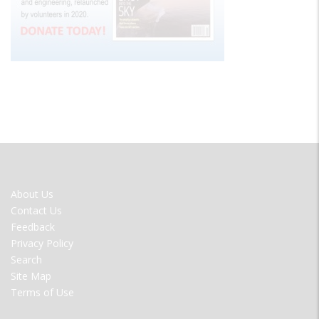
FOOTER
About Us
MENU
Contact Us
Feedback
Privacy Policy
Search
Site Map
Terms of Use