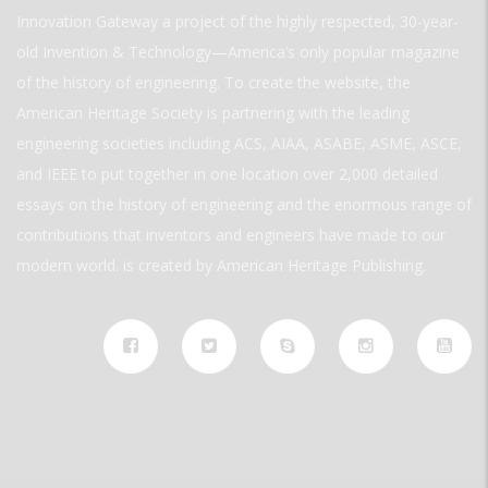
Innovation Gateway a project of the highly respected, 30-year-
old Invention & Technology—America’s only popular magazine
of the history of engineering. To create the website, the
American Heritage Society is partnering with the leading
engineering societies including ACS, AIAA, ASABE, ASME, ASCE,
and IEEE to put together in one location over 2,000 detailed
essays on the history of engineering and the enormous range of
contributions that inventors and engineers have made to our
modern world. is created by American Heritage Publishing.