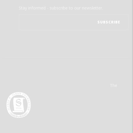
Stay informed - subscribe to our newsletter.
The