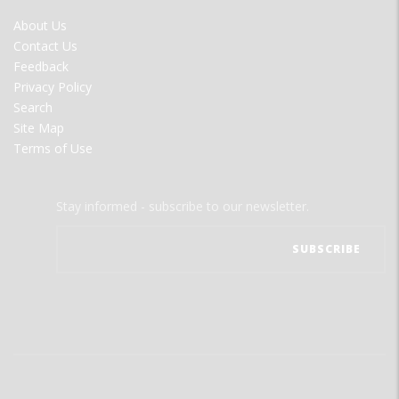
FOOTER
About Us
MENU
Contact Us
Feedback
Privacy Policy
Search
Site Map
Terms of Use
Stay informed - subscribe to our newsletter.