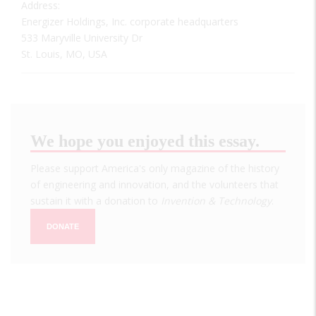
Address:
Energizer Holdings, Inc. corporate headquarters
533 Maryville University Dr
St. Louis, MO, USA
We hope you enjoyed this essay.
Please support America's only magazine of the history
of engineering and innovation, and the volunteers that
sustain it with a donation to
Invention & Technology
.
DONATE