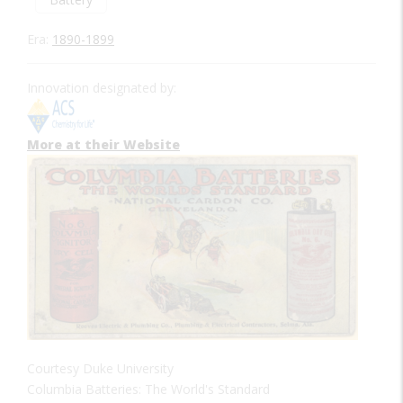
Era:
1890-1899
Innovation designated by:
More at their Website
Courtesy Duke University
Columbia Batteries: The World's Standard