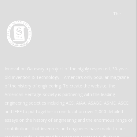
The
Innovation Gateway a project of the highly respected, 30-year-
old Invention & Technology—America’s only popular magazine
of the history of engineering. To create the website, the
American Heritage Society is partnering with the leading
engineering societies including ACS, AIAA, ASABE, ASME, ASCE,
and IEEE to put together in one location over 2,000 detailed
essays on the history of engineering and the enormous range of
contributions that inventors and engineers have made to our