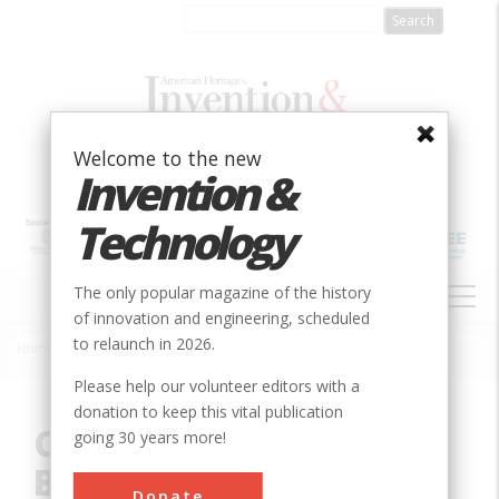
Skip
to
main
content
Welcome to the new
Invention &
Technology
MAIN
The only popular magazine of the history
NAVIGATION
of innovation and engineering, scheduled
to relaunch in 2026.
Home
»
Innovation
»
Chemical
»
Columbia Dry Cell Battery
Breadcrumb
Please help our volunteer editors with a
donation to keep this vital publication
Columbia Dry Cell
going 30 years more!
Battery
Donate