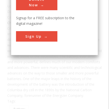
Now
Location:
St. Louis, MO, USA
Date:
1896
Category:
Signup for a FREE subscription to the
Chemical
digital magazine!
Creator(s):
Lawrence, Washington H.
Imagine a world without batteries. It would be a much
Sign Up
different world, in which the automobile and the telephone
would have developed differently and probably later, a
world without many of the conveniences of modern life and
without some of the necessities. The battery, ever smaller
and more powerful, defines much of our modern comforts
and advances. There were many scientific and technological
advances on the way to those smaller and more powerful
batteries. One of the major leaps in the history of the
development of the battery was the introduction of the
Columbia dry cell in the 1890s by the National Carbon
Company, forerunner of the Energizer Company.
Tags:
Battery