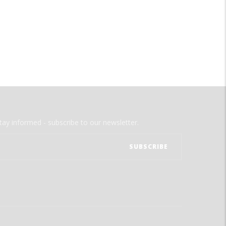
tay informed - subscribe to our newsletter.