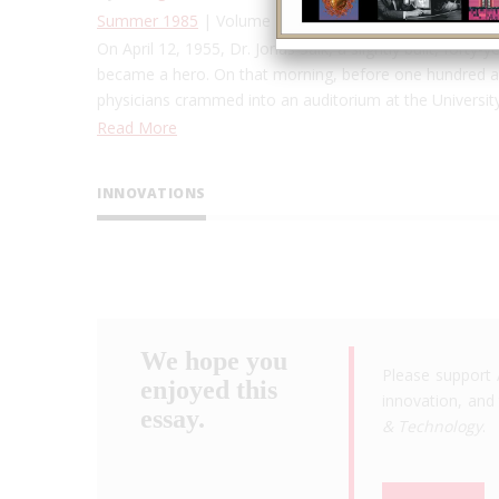
Summer 1985
| Volume 1, Issue 1
On April 12, 1955, Dr. Jonas Salk, a slightly built, forty
became a hero. On that morning, before one hundred and
physicians crammed into an auditorium at the Universi
Read More
INNOVATIONS
We hope you
Please support 
enjoyed this
innovation, and 
essay.
& Technology
.