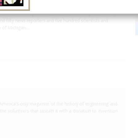
-year-old research professor from the University of Pittsburgh,
 fifty news reporters and five hundred scientists and
ty of Michigan…
America's only magazine of the history of engineering and
the volunteers that sustain it with a donation to
Invention