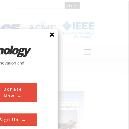
nology
S
ABOUT
DONATE
nnovation and
Donate
Now
Sign Up