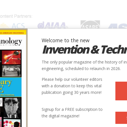
Welcome to the new
Invention & Tech
IONS
SUBJECTS
INVENTORS
SOCIETIES
LOCATION
The only popular magazine of the history of i
engineering, scheduled to relaunch in 2026.
Please help our volunteer editors
with a donation to keep this vital
publication going 30 years more!
Signup for a FREE subscription to
o Vaccine
the digital magazine!