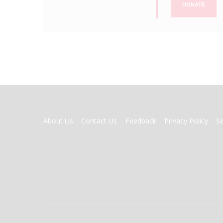
DONATE
FOOTER
About Us
Contact Us
Feedback
Privacy Policy
S
MENU