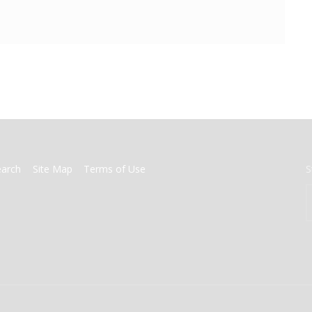
earch
Site Map
Terms of Use
S