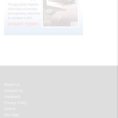
FOOTER
About Us
MENU
Contact Us
Feedback
Privacy Policy
Search
Site Map