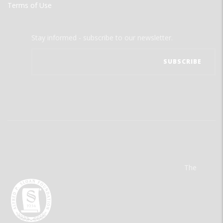
Terms of Use
Stay informed - subscribe to our newsletter.
The