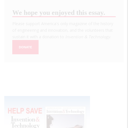
We hope you enjoyed this essay.
Please support America's only magazine of the history
of engineering and innovation, and the volunteers that
sustain it with a donation to
Invention & Technology
.
DONATE