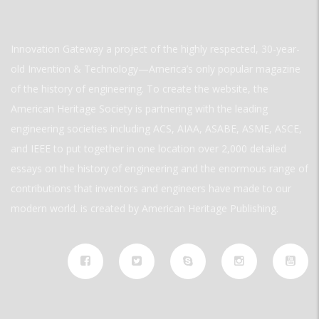
Innovation Gateway a project of the highly respected, 30-year-
old Invention & Technology—America’s only popular magazine
of the history of engineering. To create the website, the
American Heritage Society is partnering with the leading
engineering societies including ACS, AIAA, ASABE, ASME, ASCE,
and IEEE to put together in one location over 2,000 detailed
essays on the history of engineering and the enormous range of
contributions that inventors and engineers have made to our
modern world. is created by American Heritage Publishing.