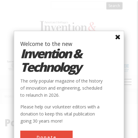
Skip
to
main
content
Welcome to the new
Invention &
Technology
MAIN
The only popular magazine of the history
NAVIGATION
of innovation and engineering, scheduled
to relaunch in 2026.
Home
»
Polio
Breadcrumb
Please help our volunteer editors with a
donation to keep this vital publication
Polio
going 30 years more!
Donate