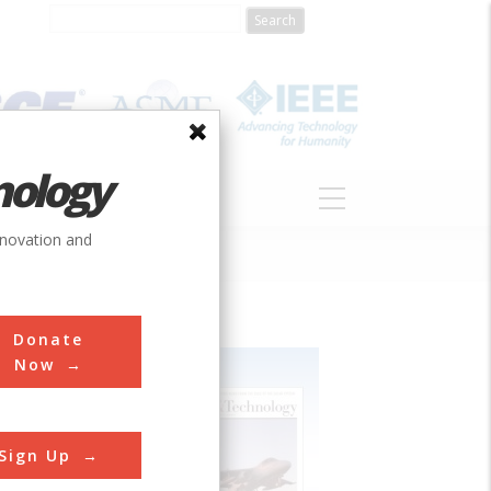
nology
S
ABOUT
DONATE
nnovation and
Donate
Now
Sign Up