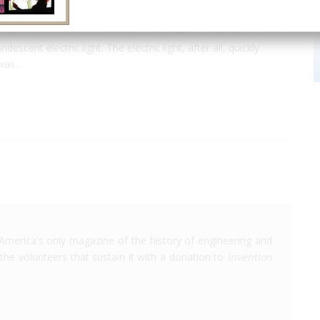
o tale in all the chronicles of American invention would seem to
cent electric light. The electric light, after all, quickly
 was…
America's only magazine of the history of engineering and
the volunteers that sustain it with a donation to
Invention