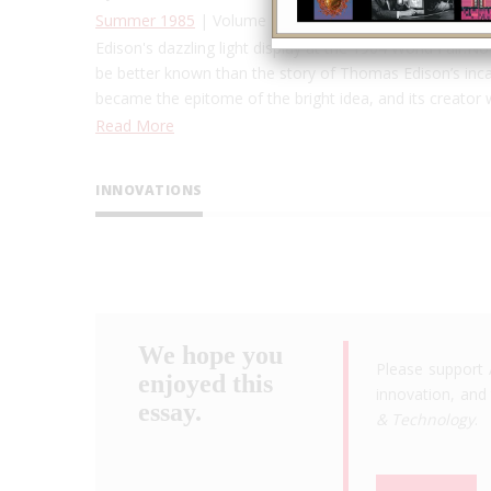
Summer 1985
| Volume 1, Issue 1
Edison's dazzling light display at the 1904 World Fair.N
be better known than the story of Thomas Edison’s incandes
became the epitome of the bright idea, and its creator
Read More
INNOVATIONS
We hope you
Please support 
enjoyed this
innovation, and 
essay.
& Technology
.