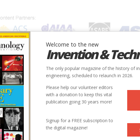
Welcome to the new
Invention & Tech
IONS
SUBJECTS
INVENTORS
SOCIETIES
LOCATION
The only popular magazine of the history of i
engineering, scheduled to relaunch in 2026.
Please help our volunteer editors
with a donation to keep this vital
publication going 30 years more!
Signup for a FREE subscription to
the digital magazine!