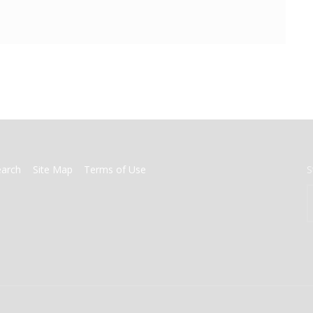
earch
Site Map
Terms of Use
S