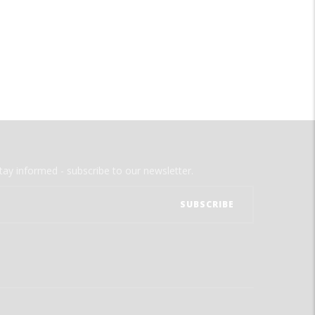
tay informed - subscribe to our newsletter.