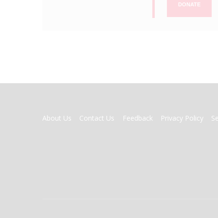
DONATE
FOOTER
About Us
Contact Us
Feedback
Privacy Policy
S
MENU