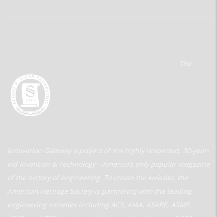
The
Innovation Gateway a project of the highly respected, 30-year-
old Invention & Technology—America’s only popular magazine
of the history of engineering. To create the website, the
American Heritage Society is partnering with the leading
engineering societies including ACS, AIAA, ASABE, ASME,