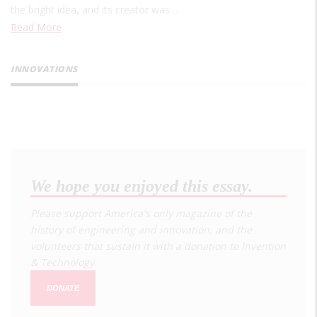
the bright idea, and its creator was…
Read More
INNOVATIONS
We hope you enjoyed this essay.
Please support America's only magazine of the
history of engineering and innovation, and the
volunteers that sustain it with a donation to
Invention
& Technology
.
DONATE