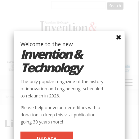
Skip
to
main
content
Welcome to the new
Invention &
Technology
MAIN
The only popular magazine of the history
NAVIGATION
of innovation and engineering, scheduled
to relaunch in 2026.
Home
»
Light Bulb
Breadcrumb
Please help our volunteer editors with a
donation to keep this vital publication
Light Bulb
going 30 years more!
Donate