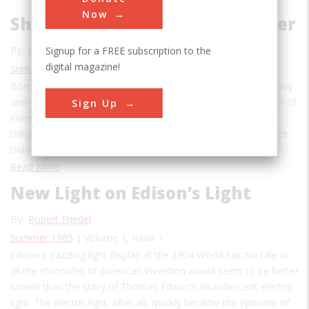
Now
Shedding Light on Lewis Latimer
By:
Patricia Carter Sluby
,
Chase Brush
Signup for a FREE subscription to the
digital magazine!
Summer 2020
| Volume 26, Issue 2
Born in Massachusetts in 1848, Latimer served in the U.S. Navy
and worked as a patent illustrator before authoring a number of
Sign Up
inventions himself. “Like the light of the sun, it beautifies all
things on which it shines, and is no less welcome in the palace
than in the humblest home,” wrote Lewis…
Read More
New Light on Edison’s Light
By:
Robert Friedel
Summer 1985
| Volume 1, Issue 1
Edison's dazzling light display at the 1904 World Fair.No tale in
all the chronicles of American invention would seem to be better
known than the story of Thomas Edison’s incandescent electric
light. The electric light, after all, quickly became the epitome of