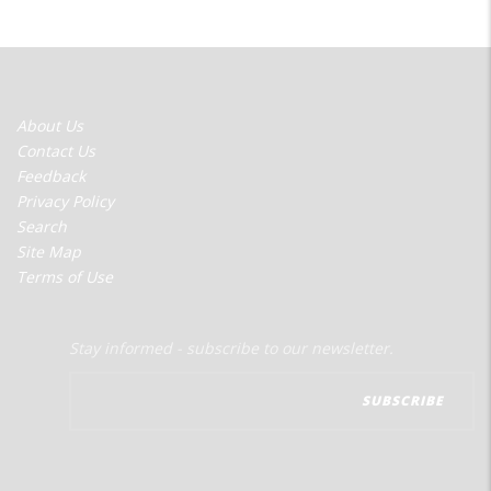
FOOTER
About Us
MENU
Contact Us
Feedback
Privacy Policy
Search
Site Map
Terms of Use
Stay informed - subscribe to our newsletter.