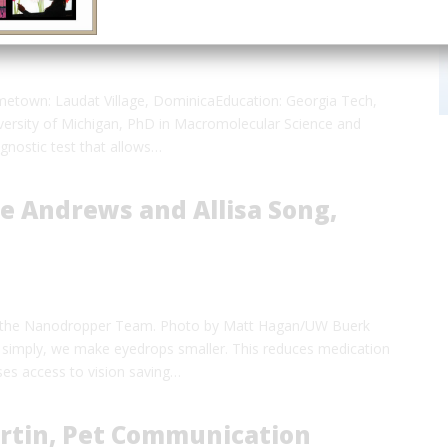
f Ingenuity
etown: Laudat Village, DominicaEducation: Georgia Tech,
versity of Michigan, PhD in Macromolecular Science and
iagnostic test that allows…
e Andrews and Allisa Song,
 of the Nanodropper Team. Photo by Matt Hagan/UW Buerk
 simply, we make eyedrops smaller. This reduces medication
es access to vision saving…
rtin, Pet Communication