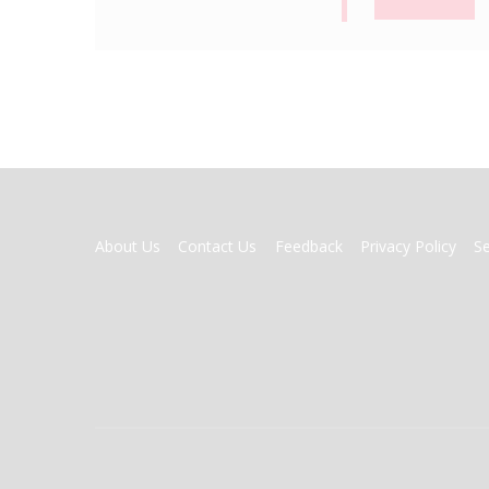
FOOTER
About Us
Contact Us
Feedback
Privacy Policy
S
MENU