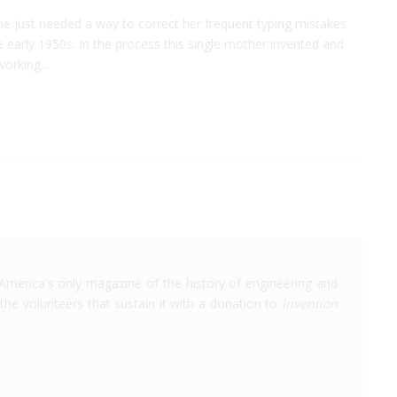
he just needed a way to correct her frequent typing mistakes
e early 1950s. In the process this single mother invented and
 working…
America's only magazine of the history of engineering and
the volunteers that sustain it with a donation to
Invention