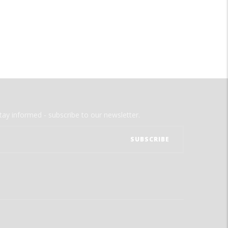
tay informed - subscribe to our newsletter.