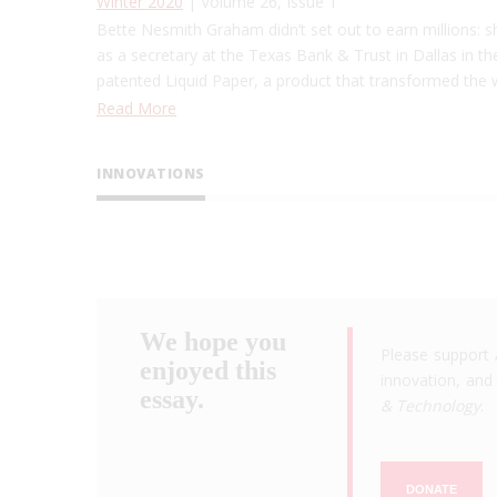
Winter 2020
| Volume 26, Issue 1
Bette Nesmith Graham didn’t set out to earn millions: s
as a secretary at the Texas Bank & Trust in Dallas in th
patented Liquid Paper, a product that transformed the
Read More
INNOVATIONS
We hope you
Please support 
enjoyed this
innovation, and 
essay.
& Technology
.
DONATE