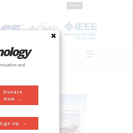
nology
S
ABOUT
DONATE
nnovation and
Donate
Now
Sign Up