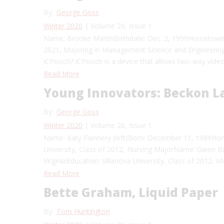
By:
George Goss
Winter 2020
| Volume 26, Issue 1
Name: Brooke MartinBirthdate: Dec. 2, 1999Hometown: 
2021, Majoring in Management Science and Engineerin
iCPooch? iCPooch is a device that allows two-way video
Read More
Young Innovators: Beckon La
By:
George Goss
Winter 2020
| Volume 26, Issue 1
Name: Katy Flannery (left)Born: December 11, 1989Hom
University, Class of 2012, Nursing MajorName: Gwen Bur
VirginiaEducation: Villanova University, Class of 2012
Read More
Bette Graham, Liquid Paper
By:
Tom Huntington