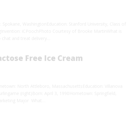
Spokane, WashingtonEducation: Stanford University, Class of
gInvention: iCPoochPhoto Courtesy of Brooke MartinWhat is
 chat and treat delivery…
ctose Free Ice Cream
etown: North Attleboro, MassachusettsEducation: Villanova
lingame (right)Born: April 3, 1990Hometown: Springfield,
, Marketing Major What…