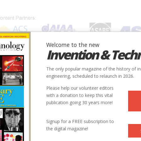
Welcome to the new
Invention & Tech
IONS
SUBJECTS
INVENTORS
SOCIETIES
LOCATION
The only popular magazine of the history of i
engineering, scheduled to relaunch in 2026.
Please help our volunteer editors
with a donation to keep this vital
publication going 30 years more!
Signup for a FREE subscription to
the digital magazine!