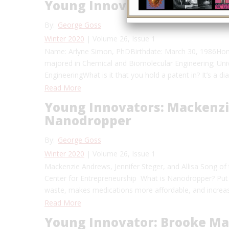
Young Innovators: Women o
By:
George Goss
Winter 2020
| Volume 26, Issue 1
Name: Arlyne Simon, PhDBirthdate: March 30, 1986Hom
majored in Chemical and Biomolecular Engineering; Uni
EngineeringWhat is it that you hold a patent in? It’s a d
Read More
Young Innovators: Mackenzi
Nanodropper
By:
George Goss
Winter 2020
| Volume 26, Issue 1
Mackenzie Andrews, Jennifer Steger, and Allisa Song
Center for Entrepreneurship What is Nanodropper? Put
waste, makes medications more affordable, and increas
Read More
Young Innovator: Brooke Ma