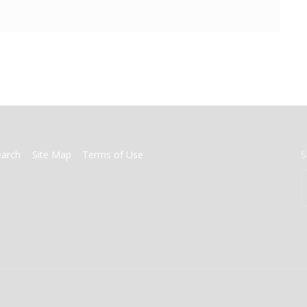
earch
Site Map
Terms of Use
S