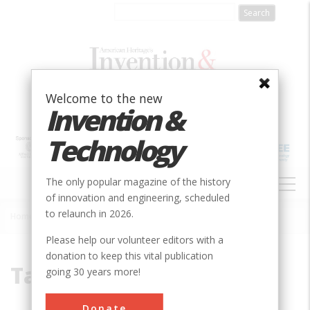
Skip
to
main
content
Welcome to the new
Invention &
Technology
MAIN
The only popular magazine of the history
NAVIGATION
of innovation and engineering, scheduled
to relaunch in 2026.
Home
»
Takayanagi, Kenjiro
Breadcrumb
Please help our volunteer editors with a
donation to keep this vital publication
Takayanagi, Kenjiro
going 30 years more!
Donate