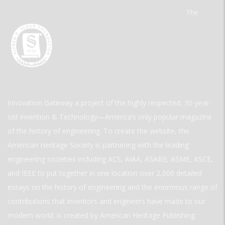
The
Innovation Gateway a project of the highly respected, 30-year-
old Invention & Technology—America’s only popular magazine
of the history of engineering. To create the website, the
American Heritage Society is partnering with the leading
engineering societies including ACS, AIAA, ASABE, ASME, ASCE,
and IEEE to put together in one location over 2,000 detailed
essays on the history of engineering and the enormous range of
contributions that inventors and engineers have made to our
modern world. is created by American Heritage Publishing.