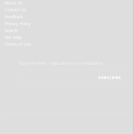
FOOTER
About Us
MENU
Contact Us
Feedback
Privacy Policy
Search
Site Map
Terms of Use
Stay informed - subscribe to our newsletter.