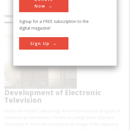
Now
INNOVATIONS
Signup for a FREE subscription to the
digital magazine!
Sign Up
Development of Electronic
Television
Professor Kenjiro Takayanagi started his research program in
television at Hamamatsu Technical College (now Shizuoka
University) in 1924. He transmitted an image of the Japanese