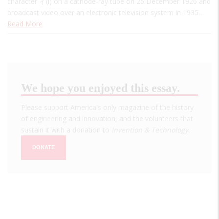
character イ(i) on a cathode-ray tube on 25 December 1926 and
broadcast video over an electronic television system in 1935…
Read More
We hope you enjoyed this essay.
Please support America's only magazine of the history
of engineering and innovation, and the volunteers that
sustain it with a donation to
Invention & Technology
.
DONATE