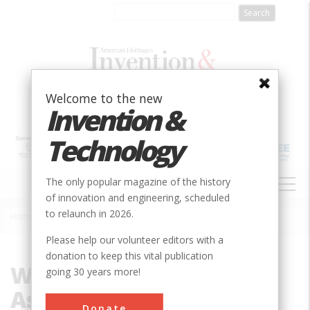
Skip
to
main
content
Welcome to the new
Invention &
Technology
MAIN
The only popular magazine of the history
NAVIGATION
of innovation and engineering, scheduled
to relaunch in 2026.
Home
»
Weimar National Assembly
Breadcrumb
Please help our volunteer editors with a
donation to keep this vital publication
Weimar National
going 30 years more!
Assembly
Donate