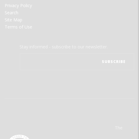
Privacy Policy
Search
Site Map
Terms of Use
Stay informed - subscribe to our newsletter.
The