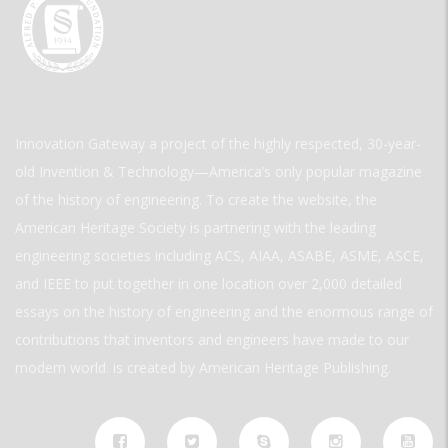
Innovation Gateway a project of the highly respected, 30-year-
old Invention & Technology—America’s only popular magazine
of the history of engineering. To create the website, the
American Heritage Society is partnering with the leading
engineering societies including ACS, AIAA, ASABE, ASME, ASCE,
and IEEE to put together in one location over 2,000 detailed
essays on the history of engineering and the enormous range of
contributions that inventors and engineers have made to our
modern world. is created by American Heritage Publishing.