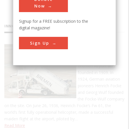
Now
Signup for a FREE subscription to the
INNOVATIONS
digital magazine!
Sign Up
Bremen
Airport
Bremen Airport was
founded in 1909. In
1924, German aviation
pioneers Henrich Focke
and Georg Wulf founded
the Focke-Wulf company
on the site. On June 26, 1936, Heinrich Focke’s Fw 61, the
world’s first fully operational helicopter, made a successful
maiden flight at the airport, piloted by…
Read More