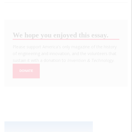
We hope you enjoyed this essay.
Please support America's only magazine of the history
of engineering and innovation, and the volunteers that
sustain it with a donation to
Invention & Technology
.
DONATE