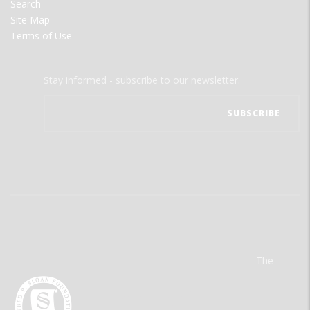
Search
Site Map
Terms of Use
Stay informed - subscribe to our newsletter.
The