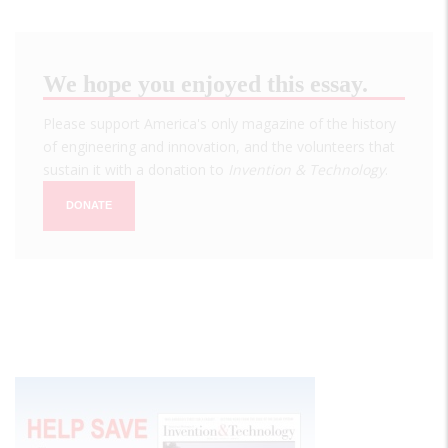
We hope you enjoyed this essay.
Please support America's only magazine of the history
of engineering and innovation, and the volunteers that
sustain it with a donation to
Invention & Technology
.
DONATE