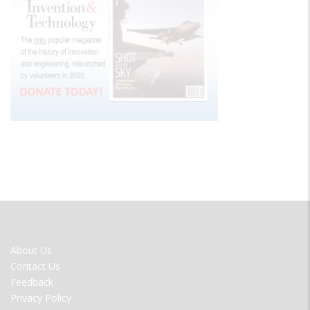
FOOTER
About Us
MENU
Contact Us
Feedback
Privacy Policy