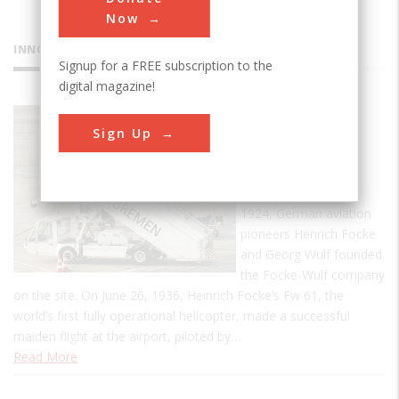
Now
INNOVATIONS
Signup for a FREE subscription to the
digital magazine!
Bremen
Sign Up
Airport
Bremen Airport was
founded in 1909. In
1924, German aviation
pioneers Henrich Focke
and Georg Wulf founded
the Focke-Wulf company
on the site. On June 26, 1936, Heinrich Focke’s Fw 61, the
world’s first fully operational helicopter, made a successful
maiden flight at the airport, piloted by…
Read More