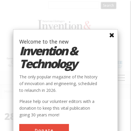
Skip
to
main
content
Welcome to the new
Invention &
Technology
MAIN
The only popular magazine of the history
NAVIGATION
of innovation and engineering, scheduled
to relaunch in 2026.
Home
»
28199
Breadcrumb
Please help our volunteer editors with a
donation to keep this vital publication
28199
going 30 years more!
Donate