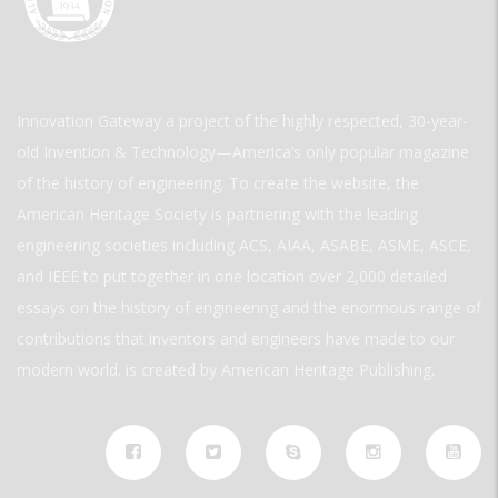
Innovation Gateway a project of the highly respected, 30-year-
old Invention & Technology—America’s only popular magazine
of the history of engineering. To create the website, the
American Heritage Society is partnering with the leading
engineering societies including ACS, AIAA, ASABE, ASME, ASCE,
and IEEE to put together in one location over 2,000 detailed
essays on the history of engineering and the enormous range of
contributions that inventors and engineers have made to our
modern world. is created by American Heritage Publishing.