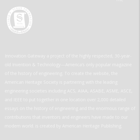
Innovation Gateway a project of the highly respected, 30-year-
old Invention & Technology—America’s only popular magazine
of the history of engineering. To create the website, the
American Heritage Society is partnering with the leading
engineering societies including ACS, AIAA, ASABE, ASME, ASCE,
and IEEE to put together in one location over 2,000 detailed
essays on the history of engineering and the enormous range of
contributions that inventors and engineers have made to our
modern world. is created by American Heritage Publishing.