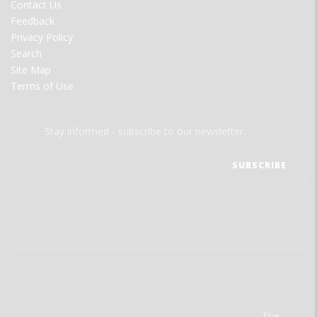
Contact Us
Feedback
Privacy Policy
Search
Site Map
Terms of Use
Stay informed - subscribe to our newsletter.
The