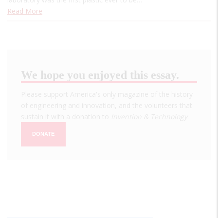
Read More
We hope you enjoyed this essay.
Please support America's only magazine of the history
of engineering and innovation, and the volunteers that
sustain it with a donation to
Invention & Technology
.
DONATE