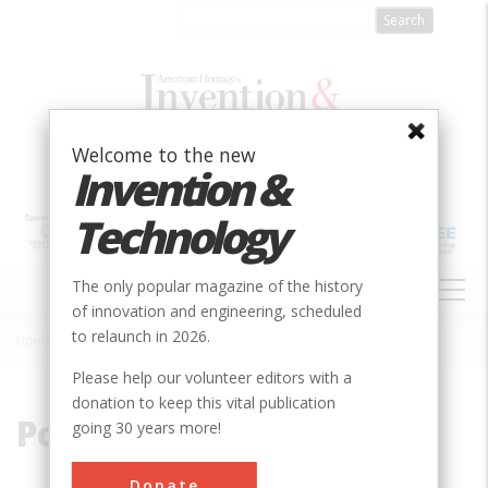
Skip
to
main
content
Welcome to the new
Invention &
Technology
MAIN
The only popular magazine of the history
NAVIGATION
of innovation and engineering, scheduled
to relaunch in 2026.
Home
»
Polymer Chemistry
Breadcrumb
Please help our volunteer editors with a
donation to keep this vital publication
Polymer Chemistry
going 30 years more!
Donate