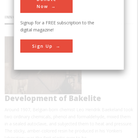
Now
INNOVATIONS
Signup for a FREE subscription to the
digital magazine!
Sign Up
Development of Bakelite
Around 1907, Belgian-born chemist Leo Hendrik Baekeland took
two ordinary chemicals, phenol and formaldehyde, mixed them
in a sealed autoclave, and subjected them to heat and pressure.
The sticky, amber-colored resin he produced in his Yonkers
laboratory was the first plastic ever to be…