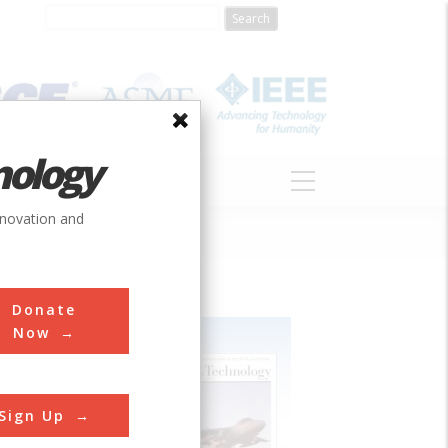
nology
S
ABOUT
DONATE
nnovation and
Donate
Now
Sign Up