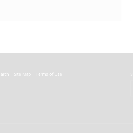
earch
Site Map
Terms of Use
S