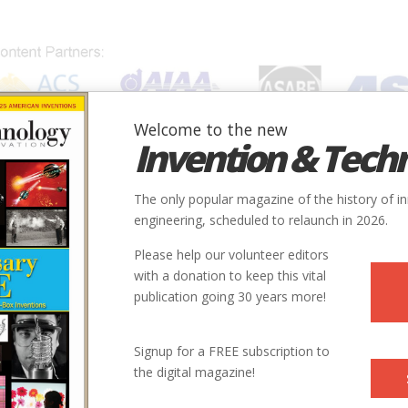
Welcome to the new
Invention & Tech
IONS
SUBJECTS
INVENTORS
SOCIETIES
LOCATION
The only popular magazine of the history of i
engineering, scheduled to relaunch in 2026.
Please help our volunteer editors
with a donation to keep this vital
publication going 30 years more!
Signup for a FREE subscription to
the digital magazine!