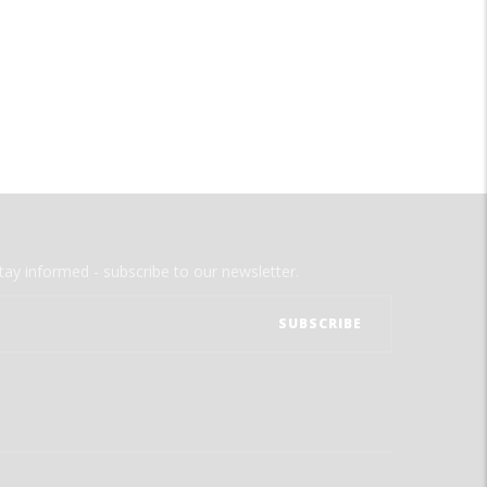
tay informed - subscribe to our newsletter.