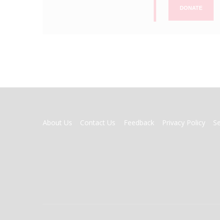
DONATE
FOOTER
About Us
Contact Us
Feedback
Privacy Policy
S
MENU