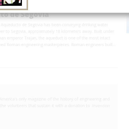
to de Segovia
, Aqueducto de Segovia has been conveying drinking water
ver to Segovia, approximately 18 kilometers away. Built under
man emperor Trajan, the aqueduct is one of the most intact
ved Roman engineering masterpieces. Roman engineers built…
America's only magazine of the history of engineering and
the volunteers that sustain it with a donation to
Invention