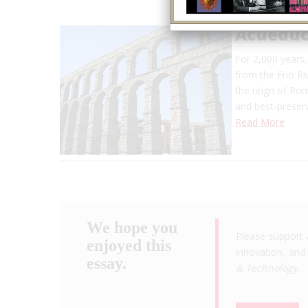
Acueduc
For 2,000 years
from the Frio Ri
the reign of Ro
and best-preser
Read More
We hope you
Please support 
enjoyed this
innovation, and 
essay.
& Technology
.