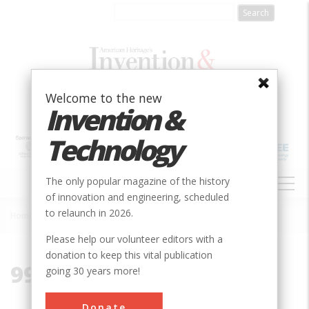
Skip
to
main
content
Welcome to the new
Invention &
Technology
MAIN
The only popular magazine of the history
NAVIGATION
of innovation and engineering, scheduled
to relaunch in 2026.
Home
»
99712
Breadcrumb
Please help our volunteer editors with a
donation to keep this vital publication
99712
going 30 years more!
Donate