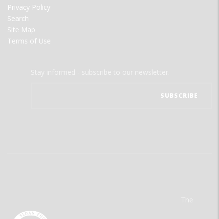
Privacy Policy
Search
Site Map
Terms of Use
Stay informed - subscribe to our newsletter.
The