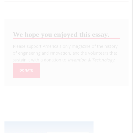
We hope you enjoyed this essay.
Please support America's only magazine of the history
of engineering and innovation, and the volunteers that
sustain it with a donation to
Invention & Technology
.
DONATE