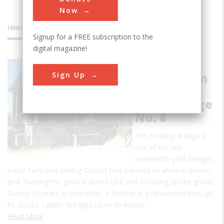
Now
INNOVATIONS
Signup for a FREE subscription to the
digital magazine!
Fairbanks
Sign Up
Exploration
Company
Gold Dredge
No. 8
This floating dredge is
one of the last
mammoth gold dredges
in the Fairbanks Mining District that traveled an ancient stream
bed, thawing the ground ahead of it and scooping up the gravel.
During 32 years of operation, a fortune in gold washed through
its sluices. Ladder dredges came to Alaska…
Read More