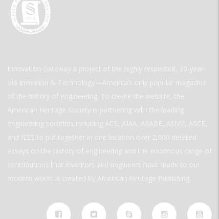
Innovation Gateway a project of the highly respected, 30-year-
old Invention & Technology—America’s only popular magazine
of the history of engineering. To create the website, the
American Heritage Society is partnering with the leading
engineering societies including ACS, AIAA, ASABE, ASME, ASCE,
and IEEE to put together in one location over 2,000 detailed
essays on the history of engineering and the enormous range of
contributions that inventors and engineers have made to our
modern world. is created by American Heritage Publishing.