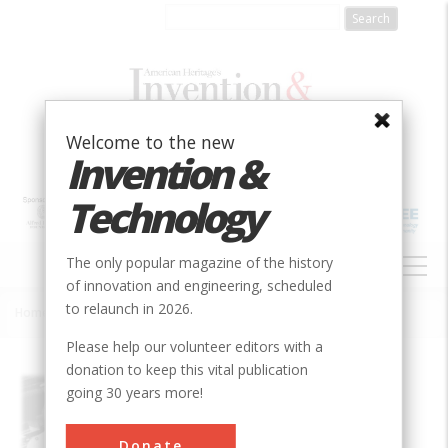
Skip
to
main
content
Welcome to the new
Invention &
Technology
MAIN
The only popular magazine of the history
NAVIGATION
of innovation and engineering, scheduled
to relaunch in 2026.
Home
»
AAR Railroad-wheel Dynamometer
Breadcrumb
Please help our volunteer editors with a
donation to keep this vital publication
Society
ASME
going 30 years more!
Main Category
Mechanical
Donate