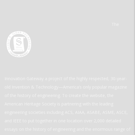
The
Innovation Gateway a project of the highly respected, 30-year-
old Invention & Technology—America’s only popular magazine
of the history of engineering. To create the website, the
American Heritage Society is partnering with the leading
engineering societies including ACS, AIAA, ASABE, ASME, ASCE,
and IEEE to put together in one location over 2,000 detailed
essays on the history of engineering and the enormous range of