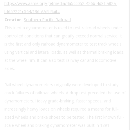
https://www.asme.org/getmedia/4a5cc052-426b-4d8f-a82a-
bf657221c564/136-AAR-Rail…
Creator
Southern Pacific Railroad
This inertia dynamometer is used to test railroad wheels under
controlled conditions that can greatly exceed normal service. It
is the first and only railroad dynamometer to test track wheels
using vertical and lateral loads, as well as thermal braking loads,
at the wheel rim. It can also test railway car and locomotive
axles.
Rail wheel dynamometers originally were developed to study
crack failures of railroad wheels. A drop test preceded the use of
dynamometers. Heavy grade-braking, faster speeds, and
increasingly heavy loads on wheels required a means for full-
sized wheels and brake shoes to be tested. The first known full-
scale wheel and braking dynamometer was built in 1891