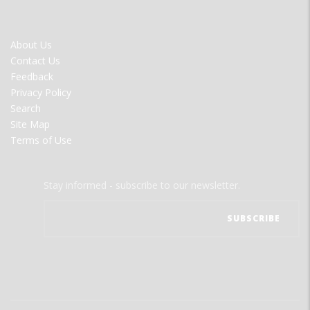
FOOTER
About Us
MENU
Contact Us
Feedback
Privacy Policy
Search
Site Map
Terms of Use
Stay informed - subscribe to our newsletter.