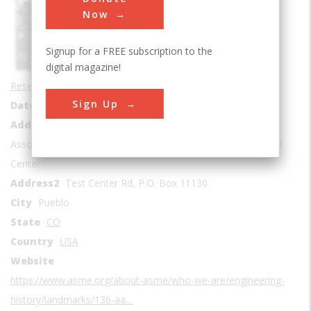
Sub Category
Now
Signup for a FREE subscription to the
digital magazine!
Research and Development
Sign Up
Date Created
1955
Address1
Association of American Railroads, Transportation Technical
Center
Address2
Test Center Rd, P.O. Box 11130
City
Pueblo
State
CO
Country
USA
Website
https://www.asme.org/about-asme/who-we-are/engineering-
history/landmarks/136-aa…