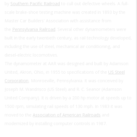
by
Southern Pacific Railroad
to cull out defective wheels. A full-
scale brake-shoe testing machine was created in 1893 by the
Master Car Builders' Association with assistance from
the
Pennsylvania Railroad
. Several other dynamometers were
built in the early twentieth century, as rail technology developed,
including the use of steel, mechanical air conditioning, and
diesel-electric locomotives.
The dynamometer at AAR was designed and built by Adamson
United, Akron, Ohio, in 1955 to specifications of the
US Steel
Corporation
, Monroeville, Pennsylvania. It was conceived by
Joseph M. Wandrisco (US Steel) and R. C. Seanor (Adamson
United Company). It is driven by a 200 hp motor at speeds up to
1500 rpm, simulating rail speeds of 130 mph. In 1983 it was
moved to the
Association of American Railroads
and
modernized by installing computer controls in 1987.