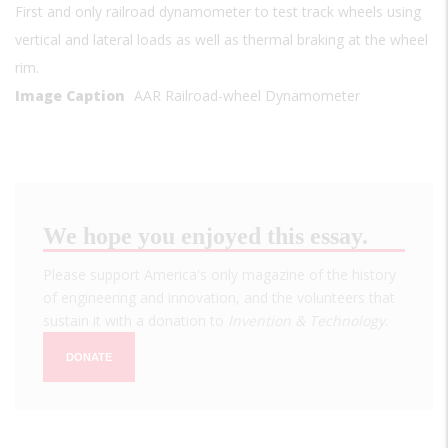
First and only railroad dynamometer to test track wheels using
vertical and lateral loads as well as thermal braking at the wheel
rim.
Image Caption
AAR Railroad-wheel Dynamometer
We hope you enjoyed this essay.
Please support America's only magazine of the history
of engineering and innovation, and the volunteers that
sustain it with a donation to
Invention & Technology
.
DONATE