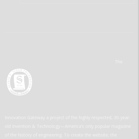
The
Innovation Gateway a project of the highly respected, 30-year-
old Invention & Technology—America’s only popular magazine
of the history of engineering. To create the website, the