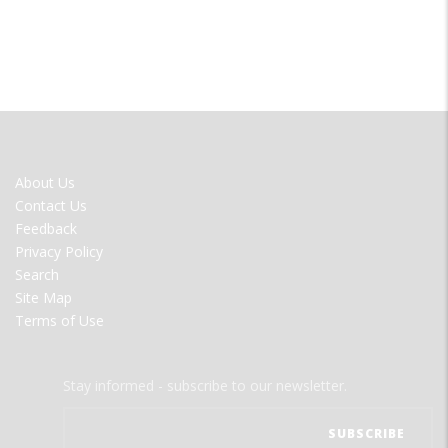
FOOTER
About Us
MENU
Contact Us
Feedback
Privacy Policy
Search
Site Map
Terms of Use
Stay informed - subscribe to our newsletter.