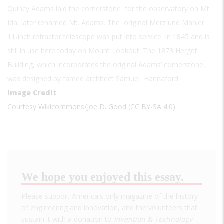
Quincy Adams laid the cornerstone for the observatory on Mt.
Ida, later renamed Mt. Adams. The original Merz und Mahler
11-inch refractor telescope was put into service in 1845 and is
still in use here today on Mount Lookout. The 1873 Herget
Building, which incorporates the original Adams’ cornerstone,
was designed by famed architect Samuel Hannaford.
Image Credit
Courtesy Wikicommons/Joe D. Good (CC BY-SA 4.0)
We hope you enjoyed this essay.
Please support America's only magazine of the history
of engineering and innovation, and the volunteers that
sustain it with a donation to
Invention & Technology
.