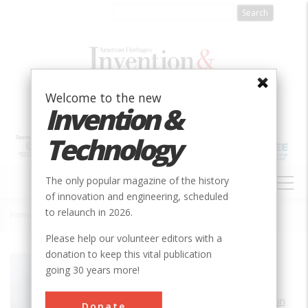
Skip
to
main
content
Welcome to the new
Invention &
Technology
MAIN
The only popular magazine of the history
NAVIGATION
of innovation and engineering, scheduled
to relaunch in 2026.
Home
»
The Cincinnati Observatory
Breadcrumb
Please help our volunteer editors with a
donation to keep this vital publication
Society
AIAA
going 30 years more!
Main Category
Aerospace & Aviation
Donate