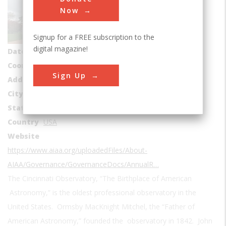
Sub Category
Now
Astronomy
Signup for a FREE subscription to the
Era
1840-1849
digital magazine!
Date Created
1842
Coordinates
39.138611, -84.422778
Sign Up
Address1
3489 Observatory Pl
City
Cincinnati
State
OH
Country
USA
Website
https://www.aiaa.org/uploadedFiles/About-
AIAA/Governance/GovernanceDocs/AnnualR…
The Cincinnati Observatory, “The Birthplace of American
Astronomy,” is the oldest professional observatory in the
United States. Ormsby MacKnight Mitchel, the “Father of
American Astronomy,” founded the observatory in 1842. John