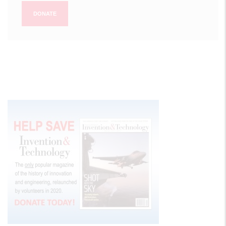
DONATE