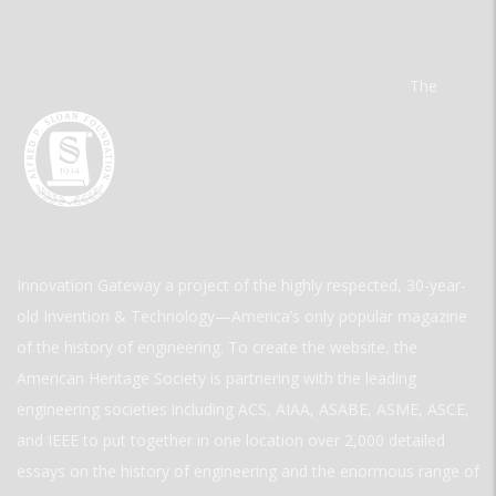
The
Innovation Gateway a project of the highly respected, 30-year-
old Invention & Technology—America’s only popular magazine
of the history of engineering. To create the website, the
American Heritage Society is partnering with the leading
engineering societies including ACS, AIAA, ASABE, ASME, ASCE,
and IEEE to put together in one location over 2,000 detailed
essays on the history of engineering and the enormous range of