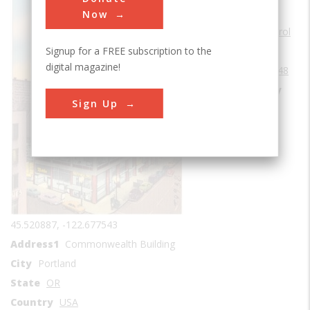
Sub Category
Now
Environmental Control
Signup for a FREE subscription to the
Era
1940-1949
digital magazine!
Date Created
1948
Location Country
Sign Up
us
Coordinates
45.520887, -122.677543
Address1
Commonwealth Building
City
Portland
State
OR
Country
USA