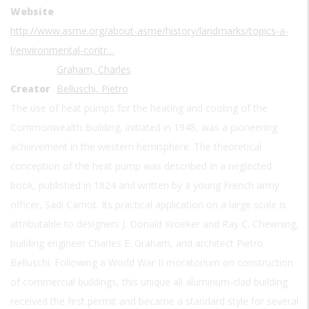
Website
http://www.asme.org/about-asme/history/landmarks/topics-a-
l/environmental-contr…
Graham, Charles
Creator
Belluschi, Pietro
The use of heat pumps for the heating and cooling of the
Commonwealth Building, initiated in 1948, was a pioneering
achievement in the western hemisphere. The theoretical
conception of the heat pump was described in a neglected
book, published in 1824 and written by a young French army
officer, Sadi Carnot. Its practical application on a large scale is
attributable to designers J. Donald Kroeker and Ray C. Chewning,
building engineer Charles E. Graham, and architect Pietro
Belluschi. Following a World War II moratorium on construction
of commercial buildings, this unique all aluminum-clad building
received the first permit and became a standard style for several