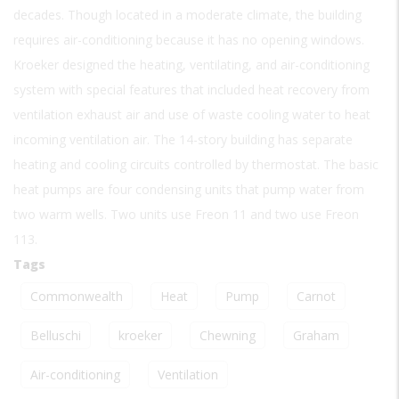
decades. Though located in a moderate climate, the building
requires air-conditioning because it has no opening windows.
Kroeker designed the heating, ventilating, and air-conditioning
system with special features that included heat recovery from
ventilation exhaust air and use of waste cooling water to heat
incoming ventilation air. The 14-story building has separate
heating and cooling circuits controlled by thermostat. The basic
heat pumps are four condensing units that pump water from
two warm wells. Two units use Freon 11 and two use Freon
113.
Tags
Commonwealth
Heat
Pump
Carnot
Belluschi
kroeker
Chewning
Graham
Air-conditioning
Ventilation