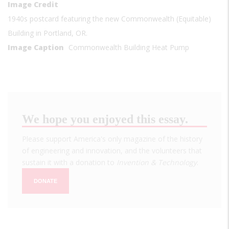
Image Credit
1940s postcard featuring the new Commonwealth (Equitable)
Building in Portland, OR.
Image Caption
Commonwealth Building Heat Pump
We hope you enjoyed this essay.
Please support America's only magazine of the history
of engineering and innovation, and the volunteers that
sustain it with a donation to
Invention & Technology
.
DONATE