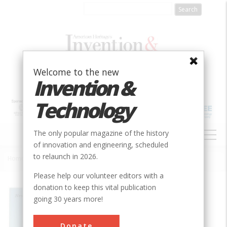
Skip
to
main
content
Welcome to the new
Invention &
Technology
MAIN
The only popular magazine of the history
NAVIGATION
of innovation and engineering, scheduled
to relaunch in 2026.
Home
»
Commonwealth Building Heat Pump
Breadcrumb
Please help our volunteer editors with a
donation to keep this vital publication
Society
ASME
going 30 years more!
Main Category
Mechanical
Donate