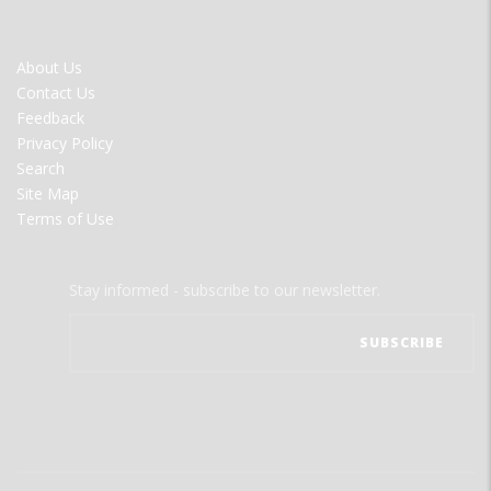
FOOTER
About Us
MENU
Contact Us
Feedback
Privacy Policy
Search
Site Map
Terms of Use
Stay informed - subscribe to our newsletter.