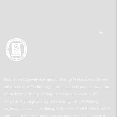
The
Innovation Gateway a project of the highly respected, 30-year-
old Invention & Technology—America’s only popular magazine
of the history of engineering. To create the website, the
American Heritage Society is partnering with the leading
engineering societies including ACS, AIAA, ASABE, ASME, ASCE,
and IEEE to put together in one location over 2,000 detailed