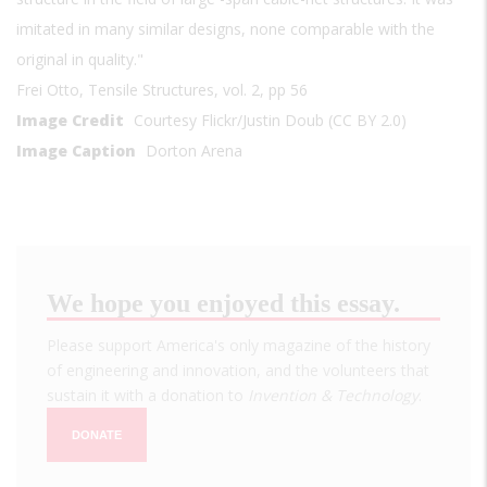
imitated in many similar designs, none comparable with the
original in quality."
Frei Otto, Tensile Structures, vol. 2, pp 56
Image Credit
Courtesy Flickr/Justin Doub (CC BY 2.0)
Image Caption
Dorton Arena
We hope you enjoyed this essay.
Please support America's only magazine of the history
of engineering and innovation, and the volunteers that
sustain it with a donation to
Invention & Technology
.
DONATE