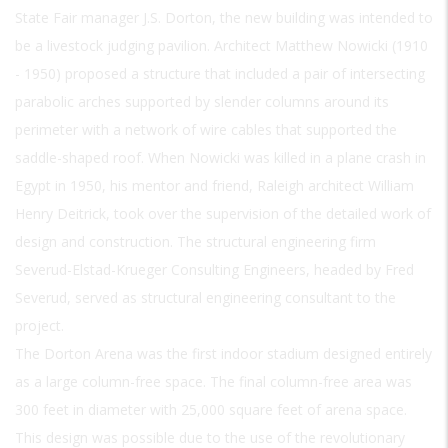
State Fair manager J.S. Dorton, the new building was intended to
be a livestock judging pavilion. Architect Matthew Nowicki (1910
- 1950) proposed a structure that included a pair of intersecting
parabolic arches supported by slender columns around its
perimeter with a network of wire cables that supported the
saddle-shaped roof. When Nowicki was killed in a plane crash in
Egypt in 1950, his mentor and friend, Raleigh architect William
Henry Deitrick, took over the supervision of the detailed work of
design and construction. The structural engineering firm
Severud-Elstad-Krueger Consulting Engineers, headed by Fred
Severud, served as structural engineering consultant to the
project.
The Dorton Arena was the first indoor stadium designed entirely
as a large column-free space. The final column-free area was
300 feet in diameter with 25,000 square feet of arena space.
This design was possible due to the use of the revolutionary