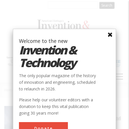
Skip
to
main
content
Welcome to the new
Invention &
Technology
MAIN
The only popular magazine of the history
NAVIGATION
of innovation and engineering, scheduled
to relaunch in 2026.
Home
»
Dorton Arena
Breadcrumb
Please help our volunteer editors with a
donation to keep this vital publication
Society
ASCE
going 30 years more!
Main Category
Civil
Sub Category
Donate