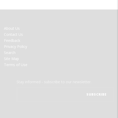
FOOTER
About Us
MENU
Contact Us
Feedback
Privacy Policy
Search
Site Map
Terms of Use
Stay informed - subscribe to our newsletter.