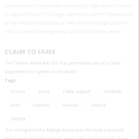
combination of compression &lsquo;rings' and cables in tension
to support the roof. The large superdomes which followed-such
as the Houston Astrodome in 1965 and the Georgia Dome in
1992-can trace their beginnings back to the Dorton Arena.
CLAIM TO FAME
The Dorton Arena was the first permanent use of a cable-
supported roof system in the world
Tags
Dorton
Arena
Cable-support
Parabolic
Arch
Stadium
Nowicki
Dietrick
Dietrick
"For a long time the Raleigh Arena was the most important
structure in the field of large -span cable-net structures. It was