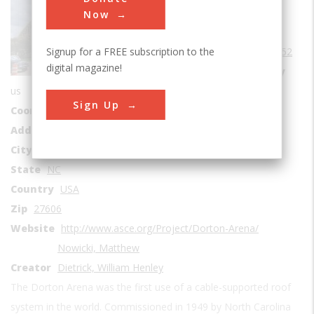
Buildings
Now
Era
1950-1959
Signup for a FREE subscription to the
Date Created
1952
digital magazine!
Location Country
us
Sign Up
Coordinates
35.793611, -78.71
Address1
4800-5162 Hillsborough St.
City
Raleigh
State
NC
Country
USA
Zip
27606
Website
http://www.asce.org/Project/Dorton-Arena/
Nowicki, Matthew
Creator
Dietrick, William Henley
The Dorton Arena was the first use of a cable-supported roof
system in the world. Commissioned in 1949 by North Carolina