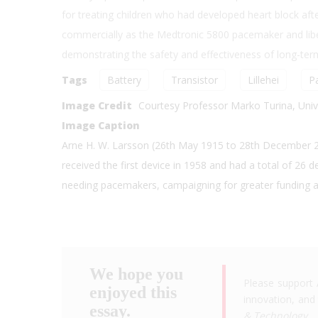
for treating children who had developed heart block aft
commercially as the Medtronic 5800 pacemaker and libe
demonstrating the safety and effectiveness of long-ter
Tags
Battery
Transistor
Lillehei
P
Image Credit
Courtesy Professor Marko Turina, Unive
Image Caption
Arne H. W. Larsson (26th May 1915 to 28th December 20
received the first device in 1958 and had a total of 26 
needing pacemakers, campaigning for greater funding an
We hope you
Please support 
enjoyed this
innovation, and 
essay.
& Technology
.