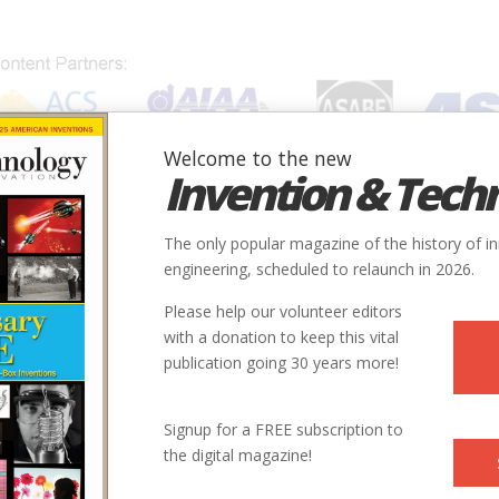
Welcome to the new
Invention & Tech
IONS
SUBJECTS
INVENTORS
SOCIETIES
LOCATION
The only popular magazine of the history of i
engineering, scheduled to relaunch in 2026.
Please help our volunteer editors
with a donation to keep this vital
publication going 30 years more!
ry
Electric
9
1957-1958
Signup for a FREE subscription to
the digital magazine!
ntry
us
43.660421, -79.389335