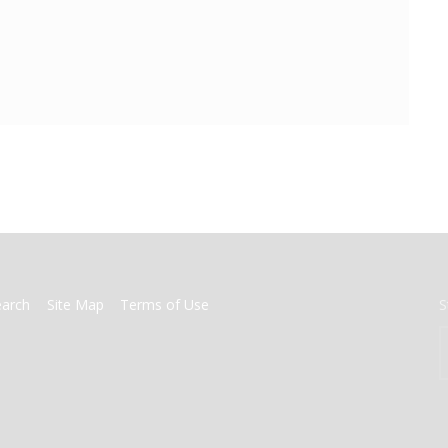
earch
Site Map
Terms of Use
S