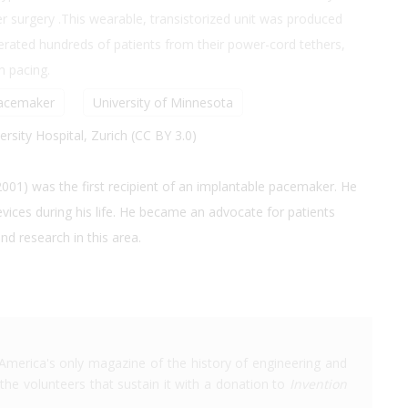
er surgery .This wearable, transistorized unit was produced
rated hundreds of patients from their power-cord tethers,
m pacing.
acemaker
University of Minnesota
rsity Hospital, Zurich (CC BY 3.0)
01) was the first recipient of an implantable pacemaker. He
devices during his life. He became an advocate for patients
d research in this area.
America's only magazine of the history of engineering and
the volunteers that sustain it with a donation to
Invention