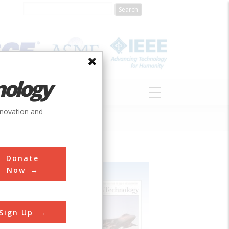
nology
S
ABOUT
DONATE
nnovation and
Donate
Now
Sign Up