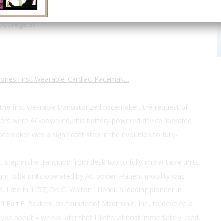
H. Best Institute
 College St
estones:First_Wearable_Cardiac_Pacemak…
the first wearable transistorized pacemaker, the request of
akers were AC-powered, this battery-powered device liberated
emaker was a significant step in the evolution to fully-
tep in the transition from desk-top to fully-implantable units.
um-tube units operated by AC power. Patient mobility was
. Late in 1957, Dr. C. Walton Lillehei, a leading pioneer in
d Earl E. Bakken, co-founder of Medtronic, Inc., to develop a
pe about 4 weeks later that Lillehei almost immediately used