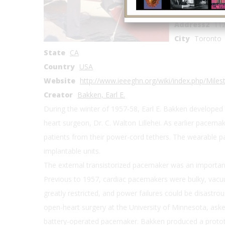
Address1
C. 
Address2
112
City
Toronto
State
CA
Country
USA
Website
http://www.ieeeghn.org/wiki/index.php/Mil
Creator
Bakken, Earl E.
During the winter of 1957-58, Earl E. Bakken developed 
heart surgeon, Dr. C. Walton Lillehei. As earlier pacem
patients from their power-cord tethers. The wearable pac
implantable units.
The external transistorized pacemaker was an important s
Previous to 1957, cardiac pacemakers were bulky, vacu
greatly restricted, and power failures could be disastrous
open-heart surgery at the University of Minnesota, aske
battery-operated pacemaker. Bakken produced a prototy