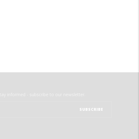
tay informed - subscribe to our newsletter.