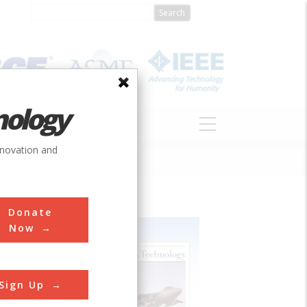
nology
S
ABOUT
DONATE
nnovation and
Donate
Now
Sign Up