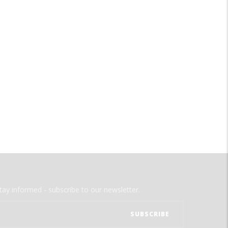
tay informed - subscribe to our newsletter.