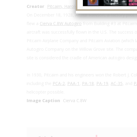
Creator
Pitcairn, Harold F.
On December 18, 1928, Arthur Rawson, a factory pilot 
flew a
Cierva C.8W Autogiro
from Building #3 at Pitcairn
aircraft was successfully flown in the U.S. The success o
Pitcairn Airplane Company and Pitcairn Aviation (which
Autogiro Company on the Willow Grove site. The comp
site is considered the cradle of American autogiro desig
In 1930, Pitcairn and his engineers won the Robert J. Coll
including the
PCA-2
,
PAA-1
,
PA-18
,
PA-19
,
AC-35
, and
P
helicopter possible.
Image Caption
Cierva C.8W