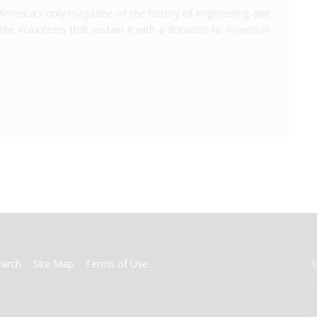
America's only magazine of the history of engineering and
the volunteers that sustain it with a donation to
Invention
earch
Site Map
Terms of Use
S