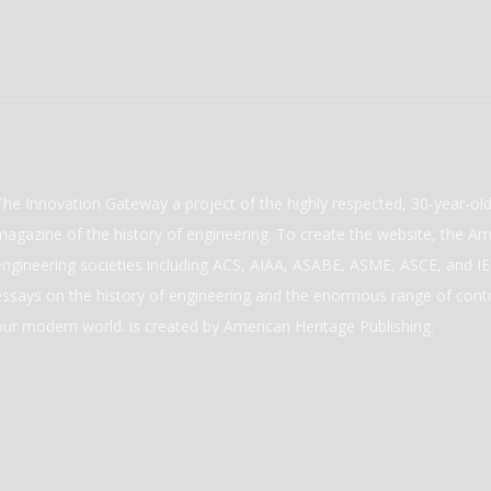
The Innovation Gateway a project of the highly respected, 30-year-o
magazine of the history of engineering. To create the website, the Ame
engineering societies including ACS, AIAA, ASABE, ASME, ASCE, and IEE
essays on the history of engineering and the enormous range of cont
our modern world. is created by American Heritage Publishing.