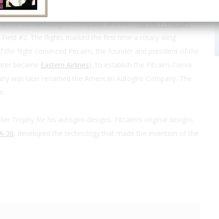
for the Cierva Autogiro Company, and then
Harold F. Pitcairn
,
 Field #2. The flights marked the first time a rotary-wing
f the flight convinced Pitcairn, the founder and president of the
 later became
Eastern Airlines
), to establish the Pitcairn-Cierva
any was later renamed the American Autogiro Company. The
n.
ier Trophy for his autogiro designs. Pitcairn’s original designs,
A-36
, developed the technology that made the invention of the