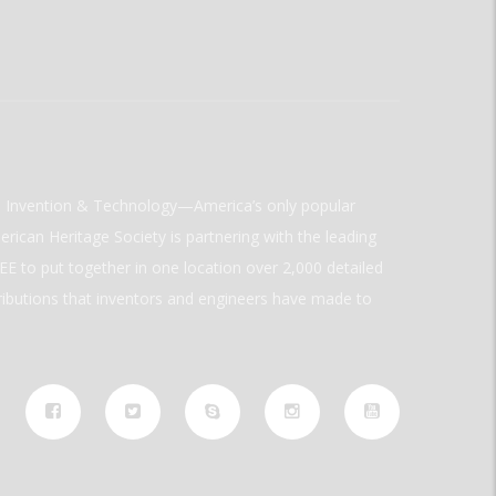
ld Invention & Technology—America’s only popular
rican Heritage Society is partnering with the leading
E to put together in one location over 2,000 detailed
ributions that inventors and engineers have made to