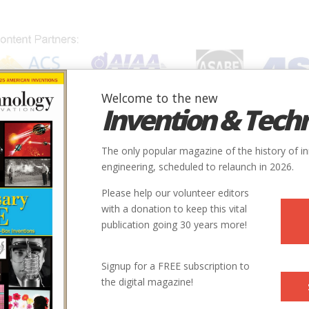
Welcome to the new
Invention & Tech
IONS
SUBJECTS
INVENTORS
SOCIETIES
LOCATION
The only popular magazine of the history of i
engineering, scheduled to relaunch in 2026.
Please help our volunteer editors
40.1894139, -75.1408562
with a donation to keep this vital
publication going 30 years more!
5 Easton Rd
Signup for a FREE subscription to
the digital magazine!
s://www.aiaa.org/SecondaryTwoColumn.aspx?id=18153