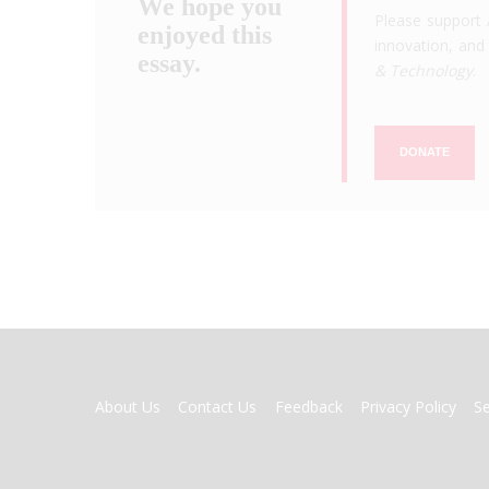
We hope you
Please support 
enjoyed this
innovation, and 
essay.
& Technology
.
DONATE
FOOTER
About Us
Contact Us
Feedback
Privacy Policy
S
MENU