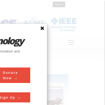
nology
S
ABOUT
DONATE
nnovation and
Donate
Now
Sign Up