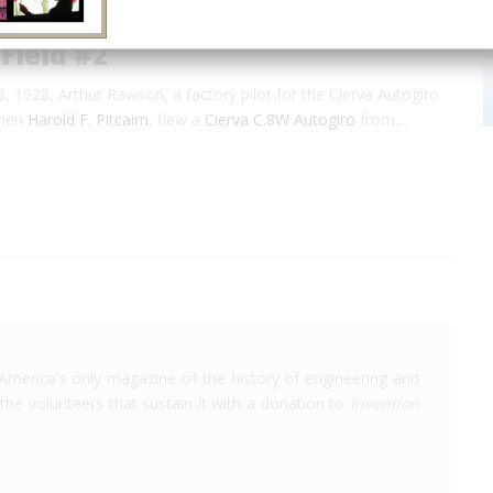
 Field #2
 1928, Arthur Rawson, a factory pilot for the Cierva Autogiro
then
Harold F. Pitcairn
, flew a
Cierva C.8W Autogiro
from…
America's only magazine of the history of engineering and
the volunteers that sustain it with a donation to
Invention