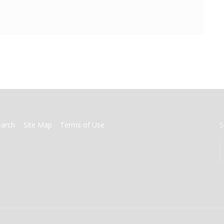
earch
Site Map
Terms of Use
S