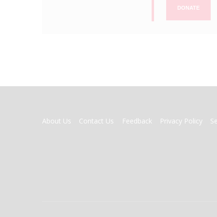
DONATE
FOOTER
About Us
Contact Us
Feedback
Privacy Policy
S
MENU