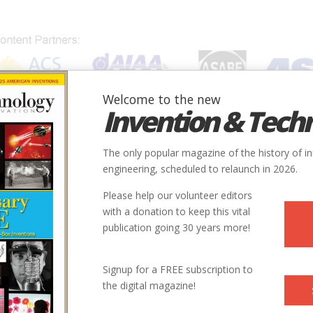
Welcome to the new
Invention & Tech
IONS
SUBJECTS
INVENTORS
SOCIETIES
LOCATION
The only popular magazine of the history of i
engineering, scheduled to relaunch in 2026.
Please help our volunteer editors
with a donation to keep this vital
publication going 30 years more!
Signup for a FREE subscription to
the digital magazine!