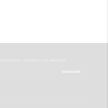
tay informed - subscribe to our newsletter.