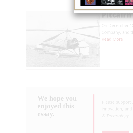
Pitcairn
On December 18,
Company, and 
Read More
We hope you
Please support 
enjoyed this
innovation, and 
essay.
& Technology
.