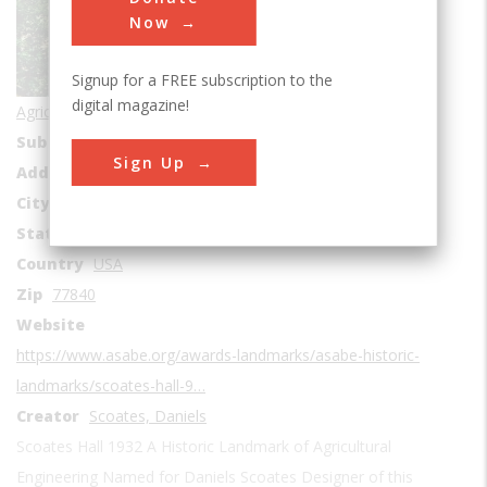
Now
Signup for a FREE subscription to the
digital magazine!
Agricultural & Biological
Sub Category
Education
Sign Up
Address1
Scoates Hall
City
College Station
State
TX
Country
USA
Zip
77840
Website
https://www.asabe.org/awards-landmarks/asabe-historic-
landmarks/scoates-hall-9…
Creator
Scoates, Daniels
Scoates Hall 1932 A Historic Landmark of Agricultural
Engineering Named for Daniels Scoates Designer of this