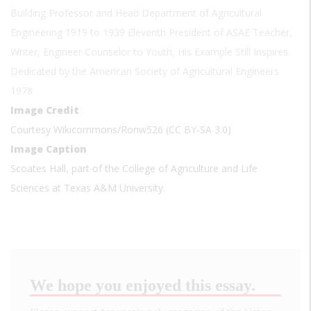
Building Professor and Head Department of Agricultural
Engineering 1919 to 1939 Eleventh President of ASAE Teacher,
Writer, Engineer Counselor to Youth, His Example Still Inspires.
Dedicated by the American Society of Agricultural Engineers
1978
Image Credit
Courtesy Wikicommons/Ronw526 (CC BY-SA 3.0)
Image Caption
Scoates Hall, part of the College of Agriculture and Life
Sciences at Texas A&M University.
We hope you enjoyed this essay.