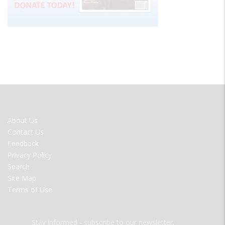
FOOTER
About Us
MENU
Contact Us
Feedback
Privacy Policy
Search
Site Map
Terms of Use
Stay informed - subscribe to our newsletter.