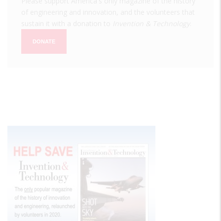
Please support America's only magazine of the history
of engineering and innovation, and the volunteers that
sustain it with a donation to
Invention & Technology
.
DONATE