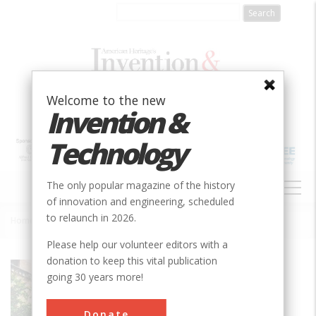
Skip
to
main
content
Welcome to the new
Invention &
Technology
MAIN
The only popular magazine of the history
NAVIGATION
of innovation and engineering, scheduled
to relaunch in 2026.
Home
»
Scoates Hall, TAM
Breadcrumb
Please help our volunteer editors with a
donation to keep this vital publication
Society
ASABE
going 30 years more!
Main Category
Donate