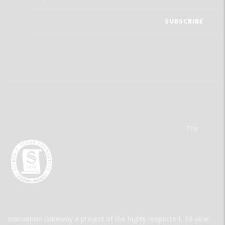
The
Innovation Gateway a project of the highly respected, 30-year-