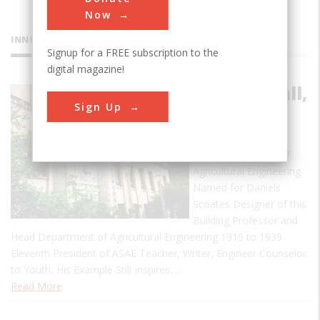
Now
INNOVATIONS
Signup for a FREE subscription to the
digital magazine!
Scoates Hall,
Sign Up
TAM
Scoates Hall 1932 A
Historic Landmark of
Agricultural Engineering
Named for Daniels
Scoates Designer of this
Building Professor and
Head Department of Agricultural Engineering 1919 to 1939
Eleventh President of ASAE Teacher, Writer, Engineer Counselor
to Youth, His Example Still Inspires.…
Read More