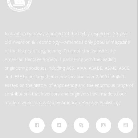
Innovation Gateway a project of the highly respected, 30-year-
old Invention & Technology—America’s only popular magazine
of the history of engineering. To create the website, the
American Heritage Society is partnering with the leading
engineering societies including ACS, AIAA, ASABE, ASME, ASCE,
and IEEE to put together in one location over 2,000 detailed
essays on the history of engineering and the enormous range of
contributions that inventors and engineers have made to our
modern world. is created by American Heritage Publishing.