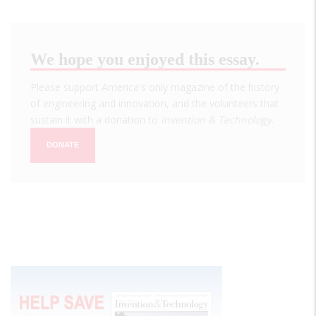
We hope you enjoyed this essay.
Please support America's only magazine of the history
of engineering and innovation, and the volunteers that
sustain it with a donation to
Invention & Technology
.
DONATE