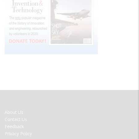
FOOTER
About Us
MENU
Contact Us
Feedback
Privacy Policy