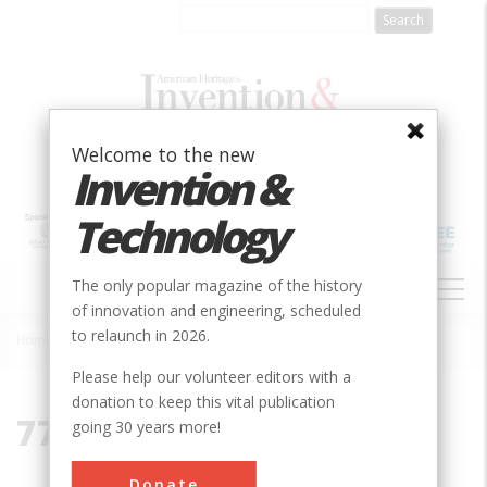
Skip
to
main
content
Welcome to the new
Invention &
Technology
MAIN
The only popular magazine of the history
NAVIGATION
of innovation and engineering, scheduled
to relaunch in 2026.
Home
»
77840
Breadcrumb
Please help our volunteer editors with a
donation to keep this vital publication
77840
going 30 years more!
Donate