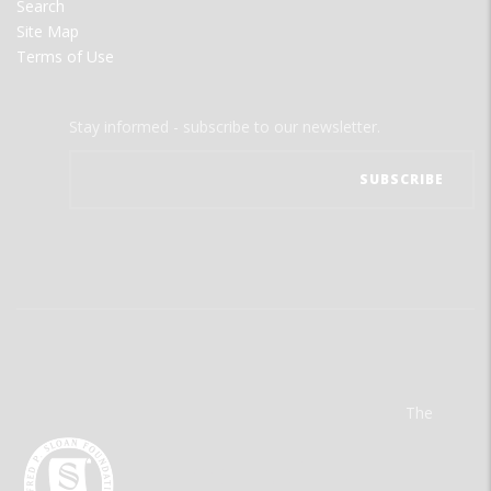
Search
Site Map
Terms of Use
Stay informed - subscribe to our newsletter.
The