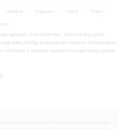
Artillerist
Engineers
USACE
Thayer
tion
lovely Highlands of the North River, shut in by deep green
of sunlit water, &hellip; all around with memories of Washington,
hool of America. It could not stand on more appropriate ground,
y)
America's only magazine of the history of engineering and