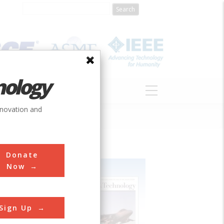
nology
S
ABOUT
DONATE
nnovation and
Donate
Now
Sign Up