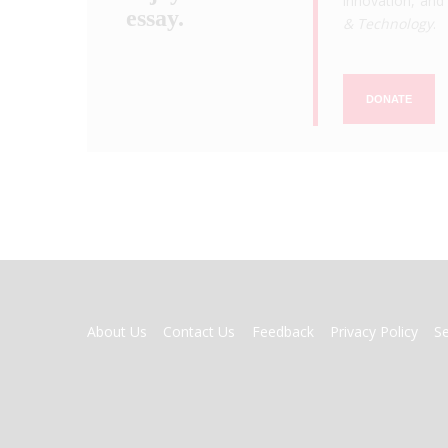
innovation, and 
essay.
& Technology
.
DONATE
FOOTER
About Us
Contact Us
Feedback
Privacy Policy
S
MENU