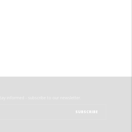
tay informed - subscribe to our newsletter.