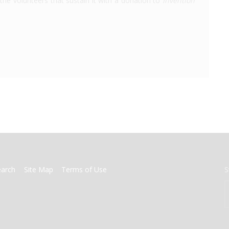
the volunteers that sustain it with a donation to
Invention
earch
Site Map
Terms of Use
S