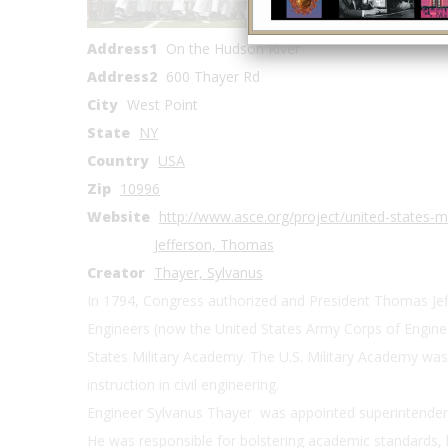
Coordinates
Address1
On the Hudson River
Address2
600 Thayer Rd
City
West Point
State
NY
Country
USA
Zip
10996
Website
http://www.asce.org/project/united-states-m
Jefferson, Thomas
Creator
Thayer, Sylvanus
In 1794, Congress authorized and President Thomas Jeffer
Engineers (now the United States Army Corps of Enginee
States Military Academy. The U.S. Military Academy was 
instruction in civil engineering.
Engineer Sylvanus Thayer was appointed superintenden
He was responsible for bolstering academic standards, 