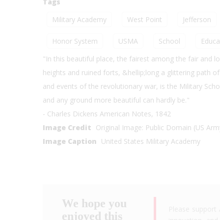
Tags
Military Academy
West Point
Jefferson
Honor System
USMA
School
Educa
"In this beautiful place, the fairest among the fair and 
heights and ruined forts, &hellip;long a glittering path 
and events of the revolutionary war, is the Military Sc
and any ground more beautiful can hardly be."
- Charles Dickens American Notes, 1842
Image Credit
Original Image: Public Domain (US Arm
Image Caption
United States Military Academy
We hope you
Please support 
enjoyed this