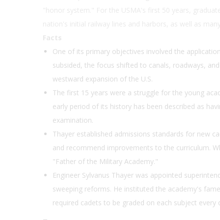
"honor system." For the USMA's first 50 years, graduate
nation's initial railway lines and harbors, as well as m
Facts
One of its primary objectives involved the application
subsided, the focus shifted to canals, roadways, and
westward expansion of the U.S.
The first 15 years were a struggle for the young aca
early period of its history has been described as hav
examination.
Thayer established admissions standards for new cad
and recommend improvements to the curriculum. Wh
"Father of the Military Academy."
Engineer Sylvanus Thayer was appointed superinten
sweeping reforms. He instituted the academy's famed
required cadets to be graded on each subject every 