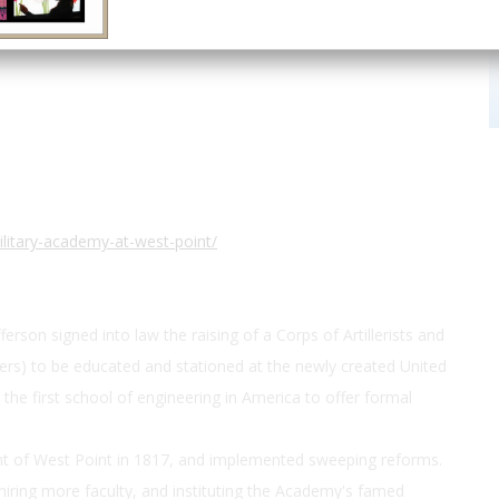
41.3927, -73.9584
ilitary-academy-at-west-point/
son signed into law the raising of a Corps of Artillerists and
rs) to be educated and stationed at the newly created United
the first school of engineering in America to offer formal
t of West Point in 1817, and implemented sweeping reforms.
hiring more faculty, and instituting the Academy's famed