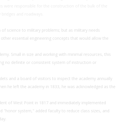
s were responsible for the construction of the bulk of the
any bridges and roadways.
 of science to military problems; but as military needs
 other essential engineering concepts that would allow the
demy. Small in size and working with minimal resources, this
ing no definite or consistent system of instruction or
ets and a board of visitors to inspect the academy annually
en he left the academy in 1833, he was acknowledged as the
dent of West Point in 1817 and immediately implemented
 "honor system," added faculty to reduce class sizes, and
day.