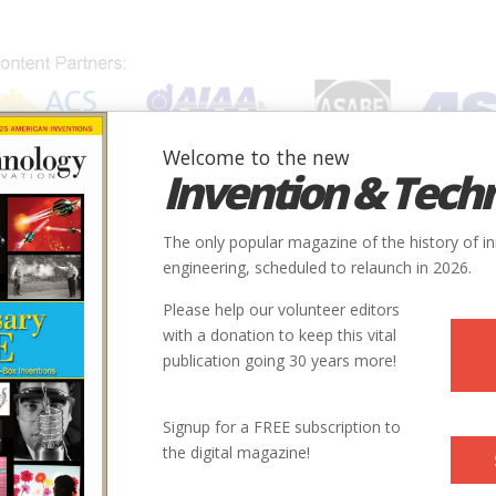
Welcome to the new
Invention & Tech
IONS
SUBJECTS
INVENTORS
SOCIETIES
LOCATION
The only popular magazine of the history of i
engineering, scheduled to relaunch in 2026.
Please help our volunteer editors
with a donation to keep this vital
publication going 30 years more!
ry
Civil
Civil Engineering Profession
9
Signup for a FREE subscription to
the digital magazine!
1813
ntry
us