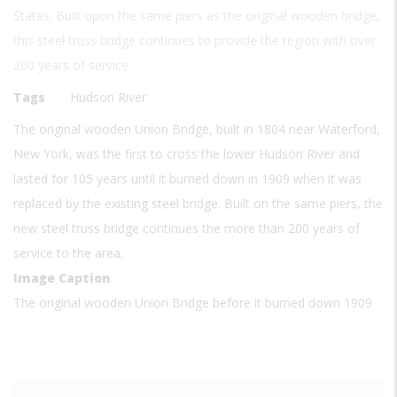
States. Built upon the same piers as the original wooden bridge,
this steel truss bridge continues to provide the region with over
200 years of service.
Tags
Hudson River
The original wooden Union Bridge, built in 1804 near Waterford,
New York, was the first to cross the lower Hudson River and
lasted for 105 years until it burned down in 1909 when it was
replaced by the existing steel bridge. Built on the same piers, the
new steel truss bridge continues the more than 200 years of
service to the area.
Image Caption
The original wooden Union Bridge before it burned down 1909