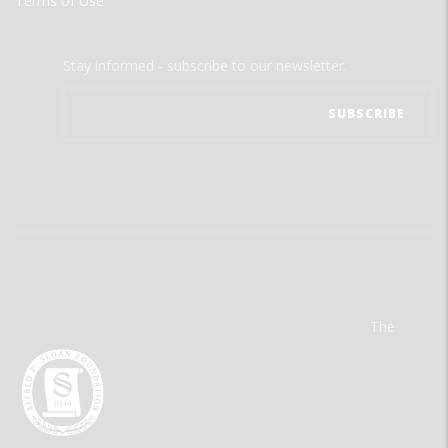
Terms of Use
Stay informed - subscribe to our newsletter.
The