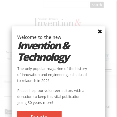
Skip
to
main
content
Welcome to the new
Invention &
Technology
MAIN
The only popular magazine of the history
NAVIGATION
of innovation and engineering, scheduled
to relaunch in 2026.
Home
»
Waterford (Union) Bridge (Replaced in 1909)
Breadcrumb
Please help our volunteer editors with a
donation to keep this vital publication
Society
ASCE
going 30 years more!
Main Category
Civil
Coordinates
Donate