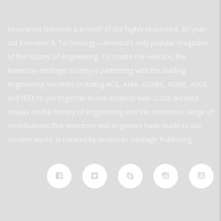
Innovation Gateway a project of the highly respected, 30-year-
old Invention & Technology—America’s only popular magazine
of the history of engineering. To create the website, the
American Heritage Society is partnering with the leading
engineering societies including ACS, AIAA, ASABE, ASME, ASCE,
and IEEE to put together in one location over 2,000 detailed
essays on the history of engineering and the enormous range of
contributions that inventors and engineers have made to our
modern world. is created by American Heritage Publishing.