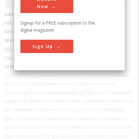
42.7887, -73.673867
Now
Address1
9 126th St
Signup for a FREE subscription to the
City
Troy
digital magazine!
State
NY
Website
Sign Up
http://www.asce.org/project/waterford-(union)-bridge-
(replaced-in-1909)/
Creator
Burr, Theodore
The Union Bridge was built in 1804 by Theodore Burr and was
the first to cross the lower section of the Hudson River
connecting Waterford and Lansingburg, New York. The wooden
bridge's key feature was the arch that started below the deck at
the abutments and ran near the top of the top chord at mid
span. This was the first time in the United States that anyone
had used an arch in combination with a truss in order to provide
both stiffness and strength. Burr later patented his truss/arch