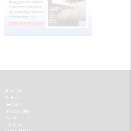
FOOTER
About Us
MENU
Contact Us
Feedback
Privacy Policy
Search
Site Map