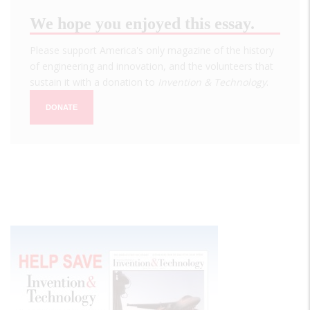
We hope you enjoyed this essay.
Please support America's only magazine of the history
of engineering and innovation, and the volunteers that
sustain it with a donation to
Invention & Technology
.
DONATE