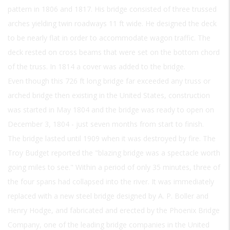
pattern in 1806 and 1817. His bridge consisted of three trussed
arches yielding twin roadways 11 ft wide. He designed the deck
to be nearly flat in order to accommodate wagon traffic. The
deck rested on cross beams that were set on the bottom chord
of the truss. In 1814 a cover was added to the bridge.
Even though this 726 ft long bridge far exceeded any truss or
arched bridge then existing in the United States, construction
was started in May 1804 and the bridge was ready to open on
December 3, 1804 - just seven months from start to finish.
The bridge lasted until 1909 when it was destroyed by fire. The
Troy Budget reported the "blazing bridge was a spectacle worth
going miles to see." Within a period of only 35 minutes, three of
the four spans had collapsed into the river. It was immediately
replaced with a new steel bridge designed by A. P. Boller and
Henry Hodge, and fabricated and erected by the Phoenix Bridge
Company, one of the leading bridge companies in the United