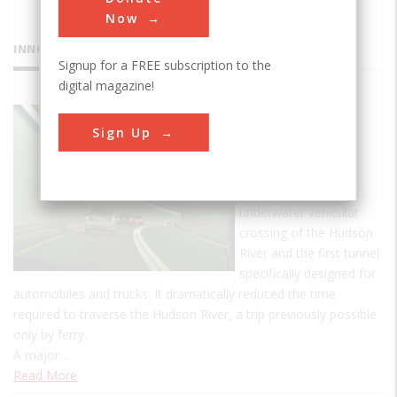
Now
INNOVATIONS
Signup for a FREE subscription to the
digital magazine!
Holland
Sign Up
Tunnel
The 1.6-mile Holland
Tunnel was the first
underwater vehicular
crossing of the Hudson
River and the first tunnel
specifically designed for
automobiles and trucks. It dramatically reduced the time
required to traverse the Hudson River, a trip previously possible
only by ferry.
A major…
Read More