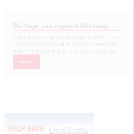
We hope you enjoyed this essay.
Please support America's only magazine of the history
of engineering and innovation, and the volunteers that
sustain it with a donation to
Invention & Technology
.
DONATE