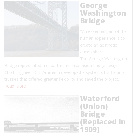
George
Washington
Bridge
"An essential part of the
human experience is to
create an aesthetic
atmosphere."
The George Washington
Bridge represented a departure in suspension bridge design.
Chief Engineer O.H. Ammann developed a system of stiffening
trusses that offered greater flexibility and saved the project…
Read More
Waterford
(Union)
Bridge
(Replaced in
1909)