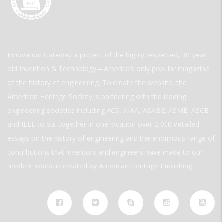
Innovation Gateway a project of the highly respected, 30-year-
old Invention & Technology—America’s only popular magazine
of the history of engineering. To create the website, the
American Heritage Society is partnering with the leading
engineering societies including ACS, AIAA, ASABE, ASME, ASCE,
and IEEE to put together in one location over 2,000 detailed
essays on the history of engineering and the enormous range of
contributions that inventors and engineers have made to our
modern world. is created by American Heritage Publishing.