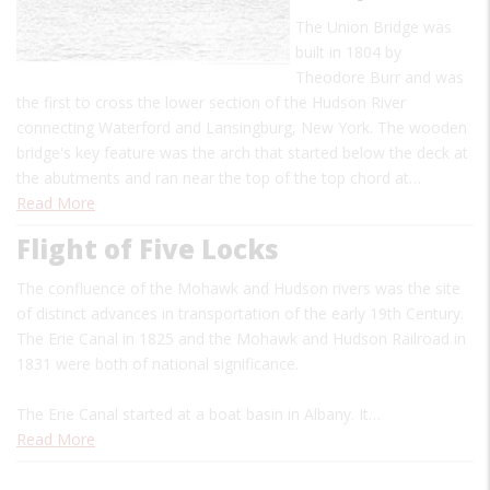
The Union Bridge was
built in 1804 by
Theodore Burr and was
the first to cross the lower section of the Hudson River
connecting Waterford and Lansingburg, New York. The wooden
bridge's key feature was the arch that started below the deck at
the abutments and ran near the top of the top chord at…
Read More
Flight of Five Locks
The confluence of the Mohawk and Hudson rivers was the site
of distinct advances in transportation of the early 19th Century.
The Erie Canal in 1825 and the Mohawk and Hudson Railroad in
1831 were both of national significance.
The Erie Canal started at a boat basin in Albany. It…
Read More