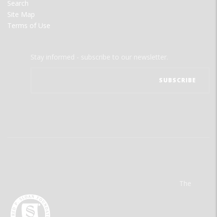
Search
Site Map
Terms of Use
Stay informed - subscribe to our newsletter.
The