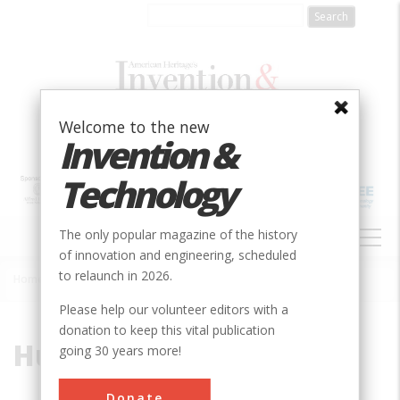
Skip
to
main
content
Welcome to the new
Invention &
Technology
MAIN
The only popular magazine of the history
NAVIGATION
of innovation and engineering, scheduled
to relaunch in 2026.
Home
»
Hudson River
Breadcrumb
Please help our volunteer editors with a
donation to keep this vital publication
Hudson River
going 30 years more!
Donate