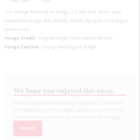
Fort Lee
Steel
The George Washington Bridge, a 3,500-foot center span
suspension bridge, was virtually double the span of its largest
predecessor.
Image Credit
Original Image: Flickr/Marcin Wichary
Image Caption
George Washington Bridge
We hope you enjoyed this essay.
Please support America's only magazine of the history
of engineering and innovation, and the volunteers that
sustain it with a donation to
Invention & Technology
.
DONATE