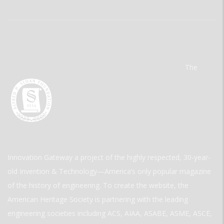
The
Innovation Gateway a project of the highly respected, 30-year-
old Invention & Technology—America’s only popular magazine
of the history of engineering. To create the website, the
American Heritage Society is partnering with the leading
engineering societies including ACS, AIAA, ASABE, ASME, ASCE,