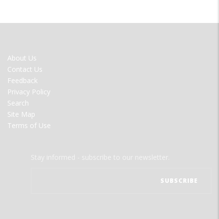
FOOTER
About Us
MENU
Contact Us
Feedback
Privacy Policy
Search
Site Map
Terms of Use
Stay informed - subscribe to our newsletter.