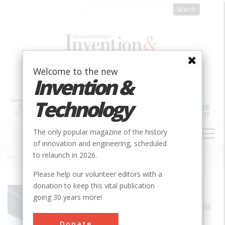
Skip
to
main
content
Welcome to the new
Invention &
Technology
MAIN
The only popular magazine of the history
NAVIGATION
of innovation and engineering, scheduled
to relaunch in 2026.
Home
»
George Washington Bridge
Breadcrumb
Please help our volunteer editors with a
donation to keep this vital publication
Society
ASCE
going 30 years more!
Main Category
Civil
Sub Category
Donate