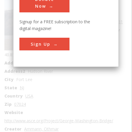
Bridges
Now
Era
1930-1939
Signup for a FREE subscription to the
Date Created
1931
digital magazine!
Location Country
us
Sign Up
Coordinates
40.851589, -73.952483
Address1
George Washington Bridge
Address2
Hudson River
City
Fort Lee
State
NJ
Country
USA
Zip
07024
Website
http://www.asce.org/Project/George-Washington-Bridge/
Creator
Ammann, Othmar