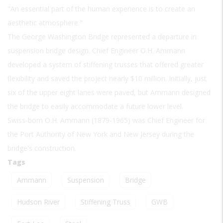
"An essential part of the human experience is to create an
aesthetic atmosphere."
The George Washington Bridge represented a departure in
suspension bridge design. Chief Engineer O.H. Ammann
developed a system of stiffening trusses that offered greater
flexibility and saved the project nearly $10 million. Initially, just
six of the upper eight lanes were paved, but Ammann designed
the bridge to easily accommodate a future lower level.
Swiss-born O.H. Ammann (1879-1965) was Chief Engineer for
the Port Authority of New York and New Jersey during the
bridge's construction.
Tags
Ammann
Suspension
Bridge
Hudson River
Stiffening Truss
GWB