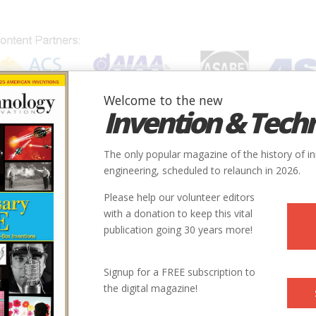
Welcome to the new
Invention & Tech
IONS
SUBJECTS
INVENTORS
SOCIETIES
LOCATION
The only popular magazine of the history of i
engineering, scheduled to relaunch in 2026.
Please help our volunteer editors
with a donation to keep this vital
publication going 30 years more!
Signup for a FREE subscription to
the digital magazine!