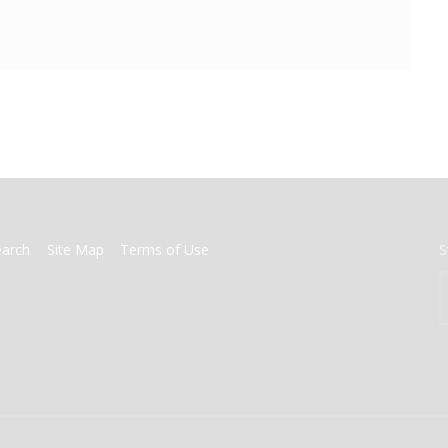
earch
Site Map
Terms of Use
S