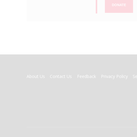
DONATE
FOOTER
About Us
Contact Us
Feedback
Privacy Policy
S
MENU