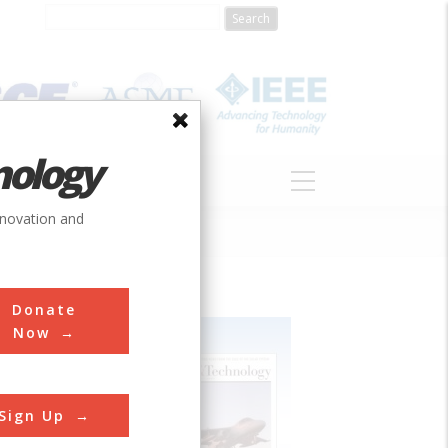
nology
S
ABOUT
DONATE
nnovation and
Donate
Now
Sign Up