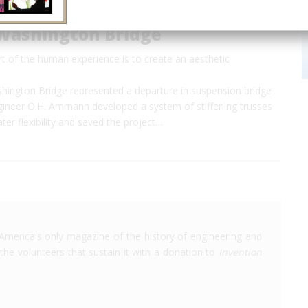
Washington Bridge
rt of the human experience is to create an aesthetic
ington Bridge represented a departure in suspension bridge
ngineer O.H. Ammann developed a system of stiffening trusses
ater flexibility and saved the project…
America's only magazine of the history of engineering and
the volunteers that sustain it with a donation to
Invention