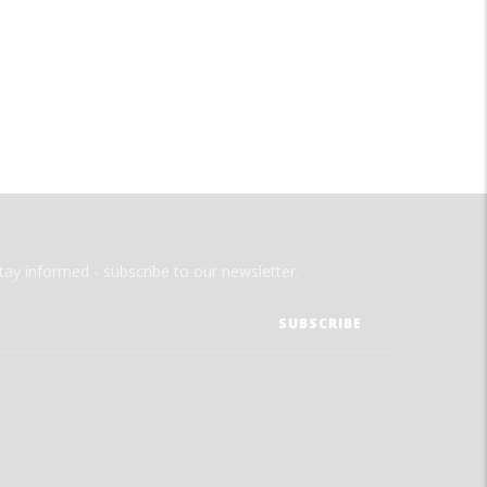
tay informed - subscribe to our newsletter.