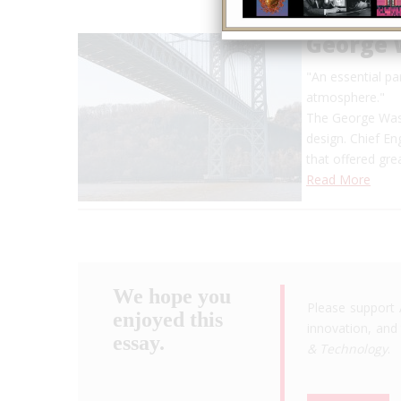
George 
"An essential pa
atmosphere."
The George Wash
design. Chief E
that offered gre
Read More
We hope you
Please support 
enjoyed this
innovation, and 
essay.
& Technology
.