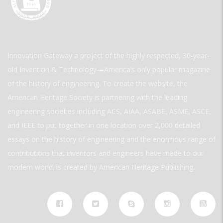
Innovation Gateway a project of the highly respected, 30-year-
old Invention & Technology—America’s only popular magazine
of the history of engineering. To create the website, the
American Heritage Society is partnering with the leading
engineering societies including ACS, AIAA, ASABE, ASME, ASCE,
and IEEE to put together in one location over 2,000 detailed
essays on the history of engineering and the enormous range of
contributions that inventors and engineers have made to our
modern world. is created by American Heritage Publishing.