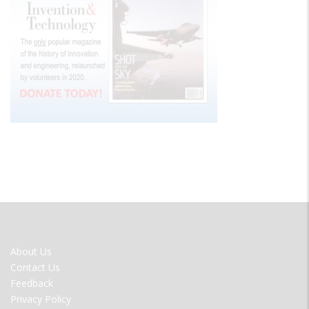
FOOTER
About Us
MENU
Contact Us
Feedback
Privacy Policy