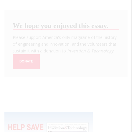
We hope you enjoyed this essay.
Please support America's only magazine of the history
of engineering and innovation, and the volunteers that
sustain it with a donation to
Invention & Technology
.
DONATE