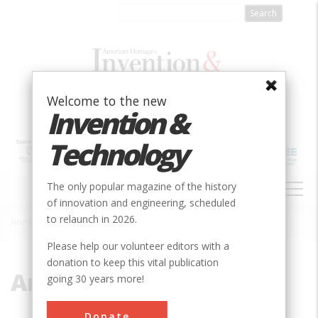
Skip
to
main
content
Welcome to the new
Invention &
Technology
MAIN
The only popular magazine of the history
NAVIGATION
of innovation and engineering, scheduled
to relaunch in 2026.
Home
»
Ammann
Breadcrumb
Please help our volunteer editors with a
donation to keep this vital publication
Ammann
going 30 years more!
Donate