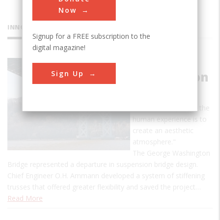
Now
INNOVATIONS
Signup for a FREE subscription to the
digital magazine!
George
Sign Up
Washington
Bridge
"An essential part of the
human experience is to
create an aesthetic
atmosphere."
The George Washington
Bridge represented a departure in suspension bridge design.
Chief Engineer O.H. Ammann developed a system of stiffening
trusses that offered greater flexibility and saved the project…
Read More