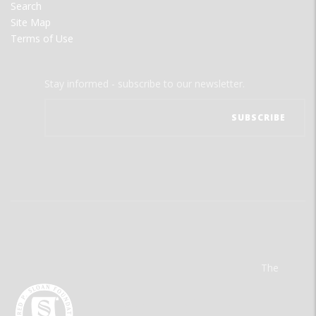
Search
Site Map
Terms of Use
Stay informed - subscribe to our newsletter.
The