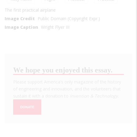
The first practical airplane
Image Credit
Public Domain (Copyright Expr.)
Image Caption
Wright Flyer III
We hope you enjoyed this essay.
Please support America's only magazine of the history
of engineering and innovation, and the volunteers that
sustain it with a donation to
Invention & Technology
.
DONATE