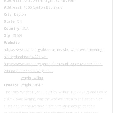
Address1
Aviation Heritage Natl Hist Park
Address2
1000 Carillon Boulevard
City
Dayton
State
OH
Country
USA
Zip
45409
Website
https://www.asme.org/about-asme/who-we-are/engineering-
history/landmarks/224-wr…
https://www.asme.org/getmedia/3764d124-ce32-4335-bbac-
24836c780066/224-Wright-F…
Wright, Wilbur
Creator
Wright, Orville
The 1905 Wright Flyer III, built by Wilbur (1867-1912) and Orville
(1871-1948) Wright, was the world's first airplane capable of
sustained, maneuverable flight. Similar in design to their