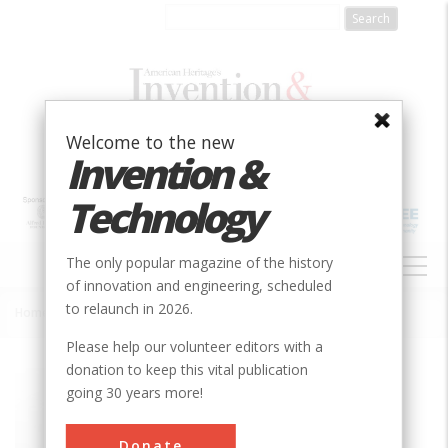
Skip
to
main
content
Welcome to the new
Invention &
Technology
MAIN
The only popular magazine of the history
NAVIGATION
of innovation and engineering, scheduled
to relaunch in 2026.
Home
»
Wright Flyer III
Breadcrumb
Please help our volunteer editors with a
donation to keep this vital publication
Society
ASME
going 30 years more!
Main Category
Mechanical
Donate