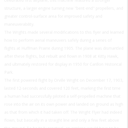
celebrated first airplane, this machine featured a stronger
structure, a larger engine turning new "bent-end" propellers, and
greater control-surface area for improved safety and
maneuverability.
The Wrights made several modifications to this flyer and learned
how to perform aerial maneuvers safely during a series of
flights at Huffman Prairie during 1905. The plane was dismantled
after these flights, but rebuilt and flown in 1908 at Kitty Hawk,
and ultimately restored for display in 1950 for Carillon Historical
Park.
The first powered flight by Orville Wright on December 17, 1903,
lasted 12-seconds and covered 120 feet, marking the first time
a human had successfully piloted a self-propelled machine that
rose into the air on its own power and landed on ground as high
as that from which it had taken off. The Wright Flyer had indeed
flown, but basically in a straight line and only a few feet above