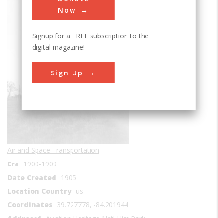
Sub Category
Now
Signup for a FREE subscription to the
digital magazine!
Sign Up
Air and Space Transportation
Era
1900-1909
Date Created
1905
Location Country
us
Coordinates
39.727778, -84.201944