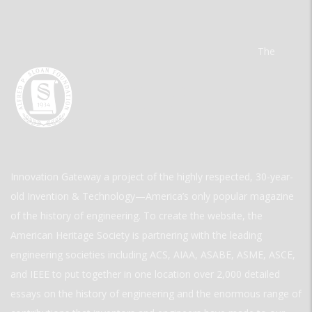
The
Innovation Gateway a project of the highly respected, 30-year-
old Invention & Technology—America’s only popular magazine
of the history of engineering. To create the website, the
American Heritage Society is partnering with the leading
engineering societies including ACS, AIAA, ASABE, ASME, ASCE,
and IEEE to put together in one location over 2,000 detailed
essays on the history of engineering and the enormous range of