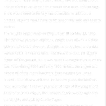
the ground. To be truly practical, an airplane would have to be
able to climb to an altitude that would clear trees and buildings,
and it would need to be fully maneuverable. In addition, a
practical airplane would have to be reasonably safe and easy to
control.
The Wrights began work on Wright Flyer III on May 23, 1905.
Like their two previous airplanes, Wright Flyer III was a biplane
with a dual canard elevator, dual pusher propellers, and a dual
vertical tail. The tail was taller, and the entire craft sat slightly
higher off the ground, but it was much like Wright Flyer II, which
was flown during 1904 and early 1905. In fact, the engine and
almost all of the metal hardware from Wright Flyer II was
reused in the all-new airframe. In the new plane, the brothers
returned to their 1903 wing camber of 1/20 of the wing chord.
As with the 1903 engine, the 1904-05 engine was designed by
the Wrights and built by Charlie Taylor.