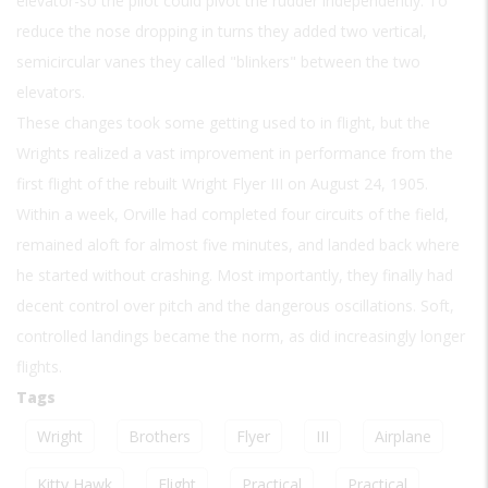
elevator-so the pilot could pivot the rudder independently. To
reduce the nose dropping in turns they added two vertical,
semicircular vanes they called "blinkers" between the two
elevators.
These changes took some getting used to in flight, but the
Wrights realized a vast improvement in performance from the
first flight of the rebuilt Wright Flyer III on August 24, 1905.
Within a week, Orville had completed four circuits of the field,
remained aloft for almost five minutes, and landed back where
he started without crashing. Most importantly, they finally had
decent control over pitch and the dangerous oscillations. Soft,
controlled landings became the norm, as did increasingly longer
flights.
Tags
Wright
Brothers
Flyer
III
Airplane
Kitty Hawk
Flight
Practical
Practical