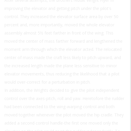
After several attempts, the brothers rebuilt Wright Flyer III
improving the elevator and getting pitch under the pilot's
control. They increased the elevator surface area by over 50
percent and, more importantly, moved the whole elevator
assembly almost 5½ feet farther in front of the wing. This
moved the center of mass farther forward and lengthened the
moment arm through which the elevator acted. The relocated
center of mass made the craft less likely to pitch upward, and
the increased length made the plane less sensitive to minor
elevator movements, thus reducing the likelihood that a pilot
would over-correct for a perturbation in pitch.
In addition, the Wrights decided to give the pilot independent
control over the axes-pitch, roll and yaw. Heretofore the rudder
had been connected to the wing-warping control and both
moved together whenever the pilot moved the hip cradle. They
added a second control handle-the first one moved only the