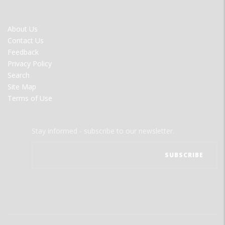
FOOTER
About Us
MENU
Contact Us
Feedback
Privacy Policy
Search
Site Map
Terms of Use
Stay informed - subscribe to our newsletter.