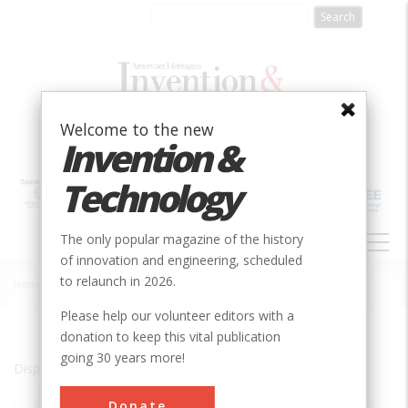
Skip
to
main
content
Welcome to the new
Invention &
Technology
MAIN
The only popular magazine of the history
NAVIGATION
of innovation and engineering, scheduled
to relaunch in 2026.
Home
»
St. Louis
Breadcrumb
Please help our volunteer editors with a
donation to keep this vital publication
going 30 years more!
Displaying results 1 of 5 - 5
Donate