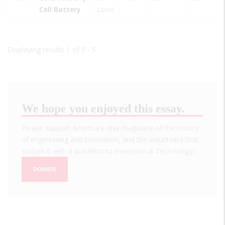
Cell Battery
Louis
Displaying results 1 of 5 - 5
We hope you enjoyed this essay.
Please support America's only magazine of the history
of engineering and innovation, and the volunteers that
sustain it with a donation to
Invention & Technology
.
DONATE