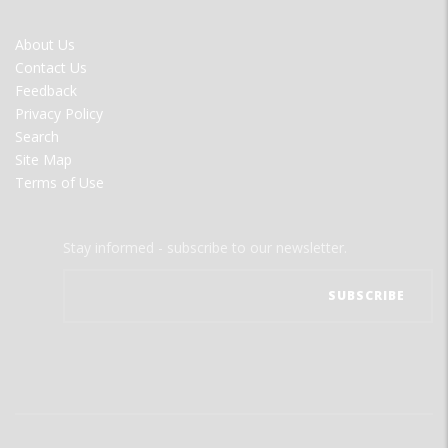
FOOTER
About Us
MENU
Contact Us
Feedback
Privacy Policy
Search
Site Map
Terms of Use
Stay informed - subscribe to our newsletter.