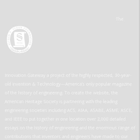
The
Innovation Gateway a project of the highly respected, 30-year-
old Invention & Technology—America’s only popular magazine
of the history of engineering. To create the website, the
American Heritage Society is partnering with the leading
engineering societies including ACS, AIAA, ASABE, ASME, ASCE,
and IEEE to put together in one location over 2,000 detailed
essays on the history of engineering and the enormous range of
contributions that inventors and engineers have made to our