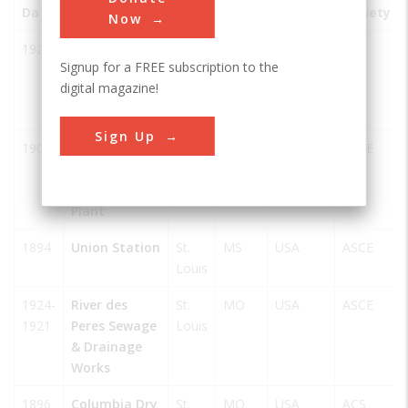
Date
Innovation
City
State
Country
Society
Now
1929
Carbohydrate
St.
MO
USA
ACS
Signup for a FREE subscription to the
Metabolism -
Louis
digital magazine!
Carl and
Gerty Cori
Sign Up
1903
Chain of
St.
MO
USA
ASCE
Rocks Water
Louis
Purification
Plant
1894
Union Station
St.
MS
USA
ASCE
Louis
1924-
River des
St.
MO
USA
ASCE
1921
Peres Sewage
Louis
& Drainage
Works
1896
Columbia Dry
St.
MO
USA
ACS