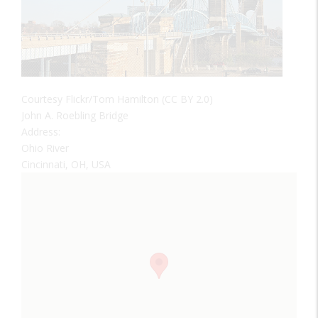
Courtesy Flickr/Tom Hamilton (CC BY 2.0)
John A. Roebling Bridge
Address:
Ohio River
Cincinnati, OH, USA