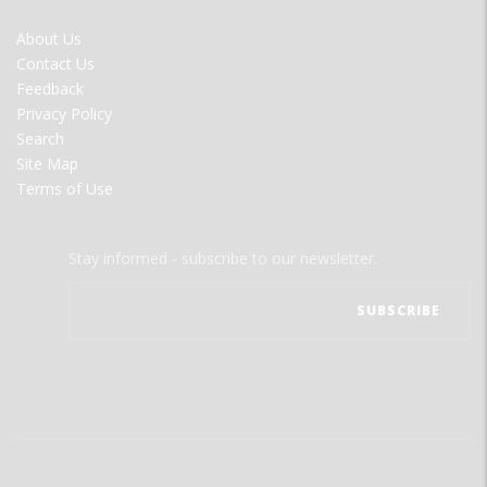
FOOTER
About Us
MENU
Contact Us
Feedback
Privacy Policy
Search
Site Map
Terms of Use
Stay informed - subscribe to our newsletter.