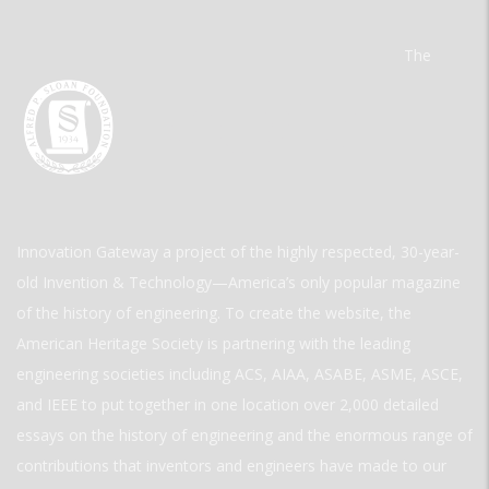
The
Innovation Gateway a project of the highly respected, 30-year-
old Invention & Technology—America’s only popular magazine
of the history of engineering. To create the website, the
American Heritage Society is partnering with the leading
engineering societies including ACS, AIAA, ASABE, ASME, ASCE,
and IEEE to put together in one location over 2,000 detailed
essays on the history of engineering and the enormous range of
contributions that inventors and engineers have made to our