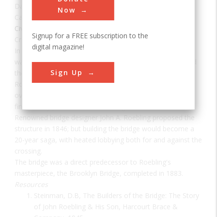
Date:
1866
Now
Category:
Civil
Signup for a FREE subscription to the
Creator(s):
Roebling, John
digital magazine!
In 1866, the Covington and Cincinnati Suspension Bridge
was the largest suspension bridge in the world. Also called
Sign Up
the Ohio Bridge, it was officially renamed the John A.
Roebling Bridge in 1983. It was the first permanent bridge
over the Ohio River and the only public project in America
financed by private investors during the Civil War.
Renowned bridge designer John A. Roebling proposed the
structure in 1846; but building the bridge would become a
20-year saga, with heated lobbying both for and against the
crossing.
The bridge was a direct predecessor to Roebling's
masterpiece, the Brooklyn Bridge, completed in 1883.
Resources
Steinman, D.B, The Builders of the Bridge: The Story
of John Roebling & His Son, Harcourt Brace &