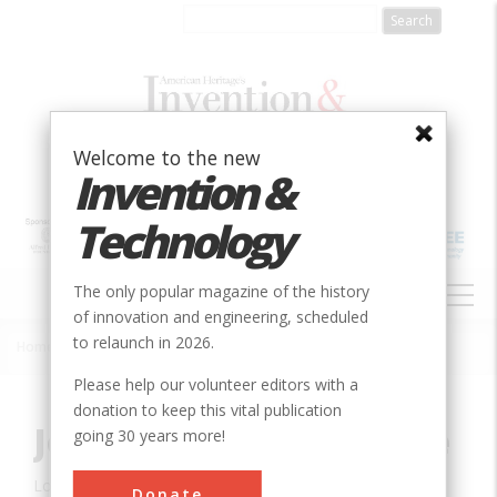
Skip
to
main
content
Welcome to the new
Invention &
Technology
MAIN
The only popular magazine of the history
NAVIGATION
of innovation and engineering, scheduled
to relaunch in 2026.
Home
»
Innovation
»
Civil
»
John A. Roebling Bridge
Breadcrumb
Please help our volunteer editors with a
donation to keep this vital publication
John A. Roebling Bridge
going 30 years more!
Location:
Cincinnati, OH, USA
Donate