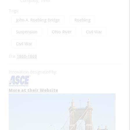
Company, 1945
Tags:
John A. Roebling Bridge
Roebling
Suspension
Ohio River
Civil War
Civil War
Era:
1860-1869
Innovation designated by:
More at their Website