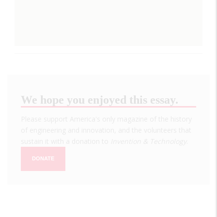
We hope you enjoyed this essay.
Please support America's only magazine of the history
of engineering and innovation, and the volunteers that
sustain it with a donation to
Invention & Technology
.
DONATE