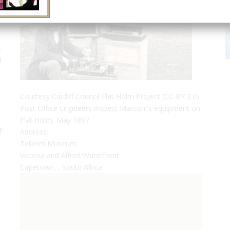
e
d
,
Courtesy Cardiff Council Flat Holm Project (CC BY 3.0)
Post Office Engineers inspect Marconi's equipment on
Flat Holm, May 1897
f
Address:
Telkom Museum
Victoria and Alfred Waterfront
Capetown, , South Africa