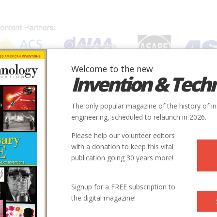
Welcome to the new
Invention & Tech
IONS
SUBJECTS
INVENTORS
SOCIETIES
LOCATION
The only popular magazine of the history of i
s Telegraphy
engineering, scheduled to relaunch in 2026.
Please help our volunteer editors
Innovation designated by:
with a donation to keep this vital
publication going 30 years more!
More at their Website
Signup for a FREE subscription to
the digital magazine!