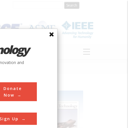
nology
S
ABOUT
DONATE
nnovation and
Donate
Now
Sign Up