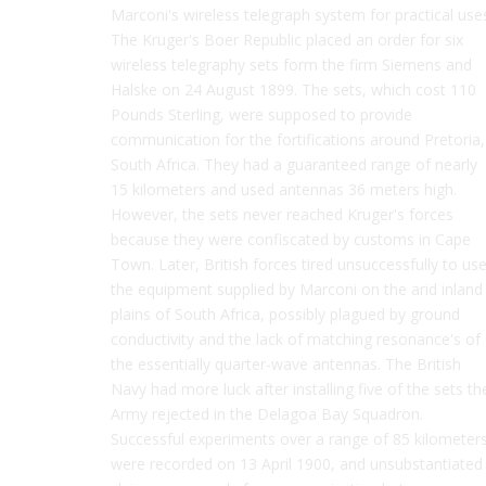
Marconi's wireless telegraph system for practical use
The Kruger's Boer Republic placed an order for six
wireless telegraphy sets form the firm Siemens and
Halske on 24 August 1899. The sets, which cost 110
Pounds Sterling, were supposed to provide
communication for the fortifications around Pretoria,
South Africa. They had a guaranteed range of nearly
15 kilometers and used antennas 36 meters high.
However, the sets never reached Kruger's forces
because they were confiscated by customs in Cape
Town. Later, British forces tired unsuccessfully to us
the equipment supplied by Marconi on the arid inland
plains of South Africa, possibly plagued by ground
conductivity and the lack of matching resonance's of
the essentially quarter-wave antennas. The British
Navy had more luck after installing five of the sets th
Army rejected in the Delagoa Bay Squadron.
Successful experiments over a range of 85 kilometer
were recorded on 13 April 1900, and unsubstantiated