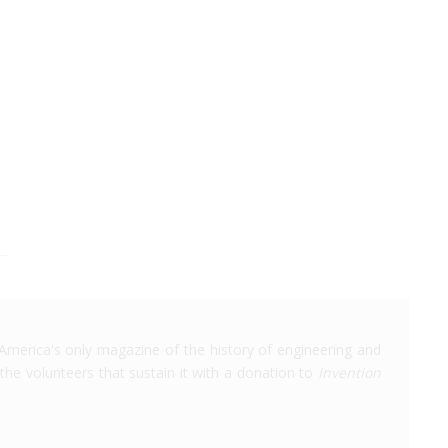
America's only magazine of the history of engineering and
the volunteers that sustain it with a donation to
Invention