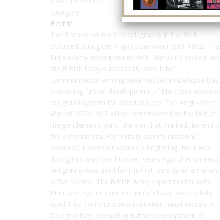
Date:
1899-1902
Category:
Electric
The first use of wireless telegraphy in the field
occurred during the Anglo-Boer War (1899-1902). Th
British Army experimented with Marconi's system an
the British Navy successfully used it for
communication among naval vessels in Delagoa Bay
prompting further development of Marconi's wireless
telegraph system for practical uses. The Anglo-Boer
War of 1899-1902 will be remembered as the last of
the gentleman's wars, the war that marked the end o
the Victorian era. For military communications,
however, it commemorates a beginning, for it was
during this war, one hundred years ago, that wireless
telegraphy was used for the first time by an army on
active service. The British Army experimented with
Marconi's system and the British Navy successfully
used it for communication between naval vessels in
Delagoa Bay, prompting further development of