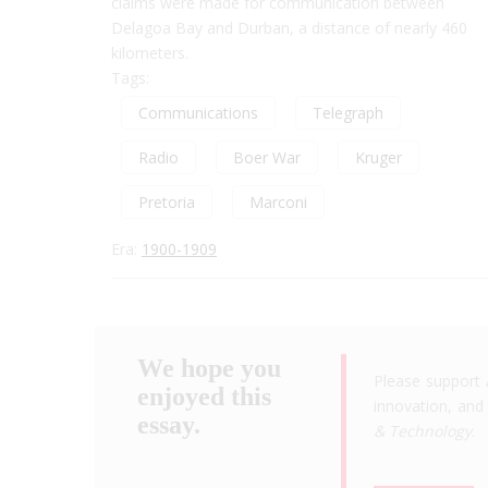
claims were made for communication between
Delagoa Bay and Durban, a distance of nearly 460
kilometers.
Tags:
Communications
Telegraph
Radio
Boer War
Kruger
Pretoria
Marconi
Era:
1900-1909
We hope you
Please support 
enjoyed this
innovation, and 
essay.
& Technology
.