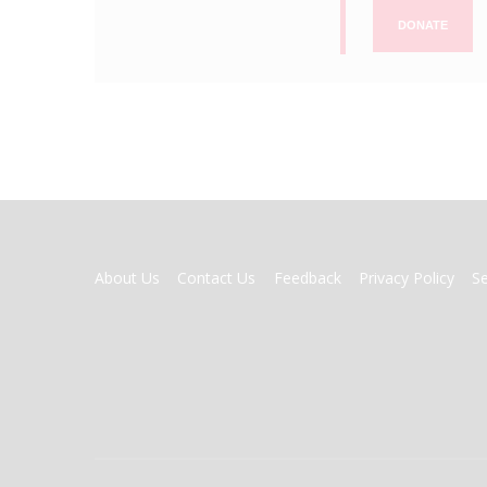
DONATE
FOOTER
About Us
Contact Us
Feedback
Privacy Policy
S
MENU