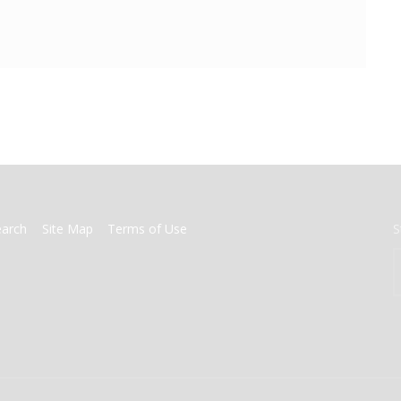
earch
Site Map
Terms of Use
S