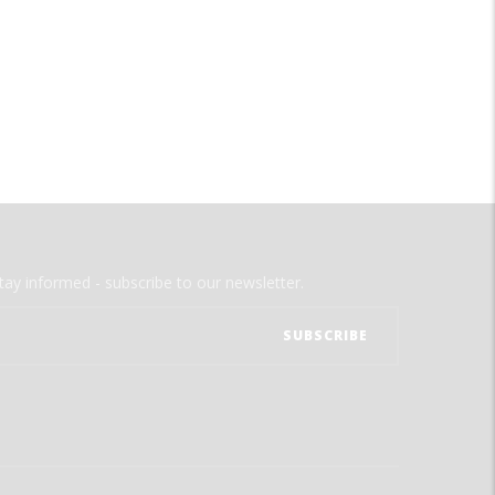
tay informed - subscribe to our newsletter.