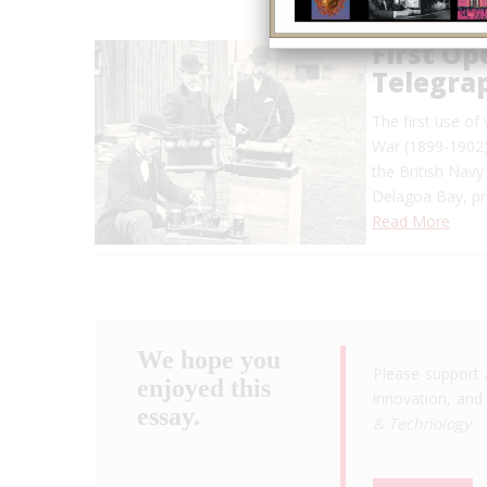
First Op
Telegra
The first use of
War (1899-1902)
the British Navy
Delagoa Bay, pr
Read More
We hope you
Please support 
enjoyed this
innovation, and 
essay.
& Technology
.