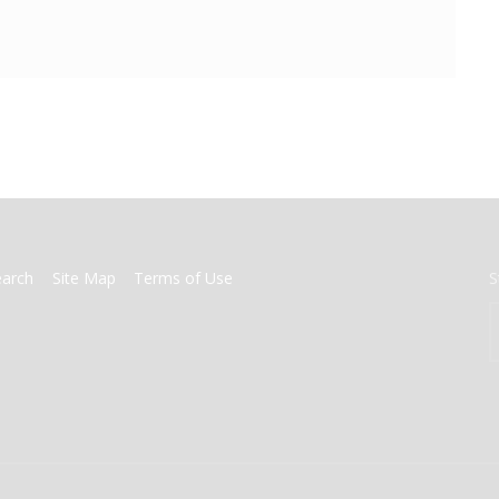
earch
Site Map
Terms of Use
S