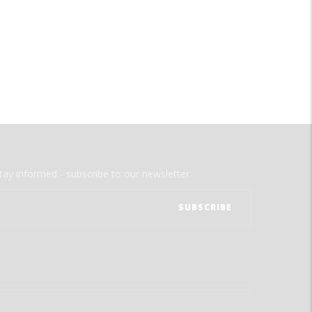
tay informed - subscribe to our newsletter.