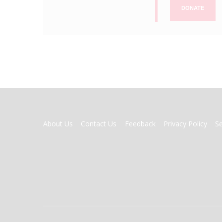
DONATE
FOOTER
About Us
Contact Us
Feedback
Privacy Policy
S
MENU