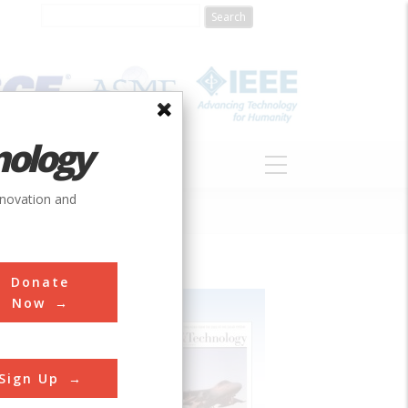
nology
S
ABOUT
DONATE
nnovation and
Donate
Now
Sign Up