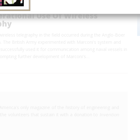
erational Use Of Wireless
phy
 wireless telegraphy in the field occurred during the Anglo-Boer
. The British Army experimented with Marconi's system and
 successfully used it for communication among naval vessels in
ompting further development of Marconi's…
America's only magazine of the history of engineering and
the volunteers that sustain it with a donation to
Invention