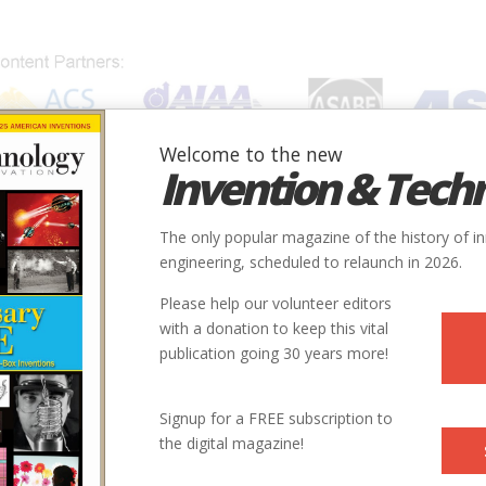
Welcome to the new
Invention & Tech
IONS
SUBJECTS
INVENTORS
SOCIETIES
LOCATION
The only popular magazine of the history of i
engineering, scheduled to relaunch in 2026.
Please help our volunteer editors
with a donation to keep this vital
publication going 30 years more!
Signup for a FREE subscription to
the digital magazine!