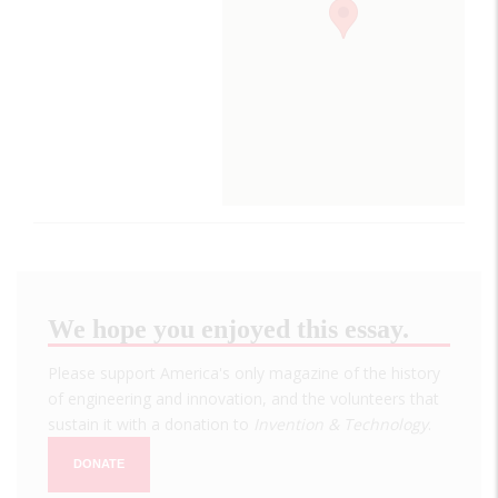
We hope you enjoyed this essay.
Please support America's only magazine of the history
of engineering and innovation, and the volunteers that
sustain it with a donation to
Invention & Technology
.
DONATE