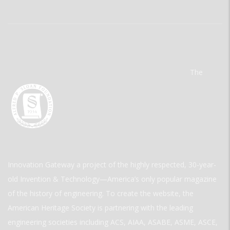
The
Innovation Gateway a project of the highly respected, 30-year-
old Invention & Technology—America’s only popular magazine
of the history of engineering. To create the website, the
American Heritage Society is partnering with the leading
engineering societies including ACS, AIAA, ASABE, ASME, ASCE,