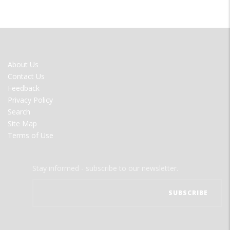
FOOTER
About Us
MENU
Contact Us
Feedback
Privacy Policy
Search
Site Map
Terms of Use
Stay informed - subscribe to our newsletter.