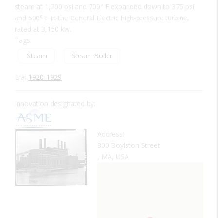
steam at 1,200 psi and 700° F expanded down to 375 psi
and 500° F in the General Electric high-pressure turbine,
rated at 3,150 kw.
Tags:
Steam
Steam Boiler
Era:
1920-1929
Innovation designated by:
Address:
800 Boylston Street
, MA, USA