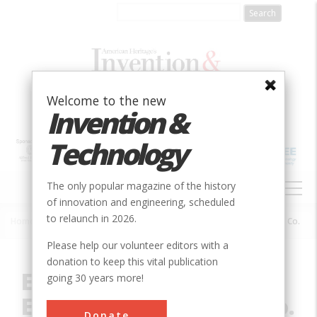
Skip
to
main
content
Welcome to the new
Invention &
Technology
MAIN
The only popular magazine of the history
NAVIGATION
of innovation and engineering, scheduled
to relaunch in 2026.
Home
»
Innovation
»
Civil
»
Edgar Station, Edison Electric Illuminating Co.
Breadcrumb
Please help our volunteer editors with a
donation to keep this vital publication
Edgar Station, Edison
going 30 years more!
Electric Illuminating Co.
Donate