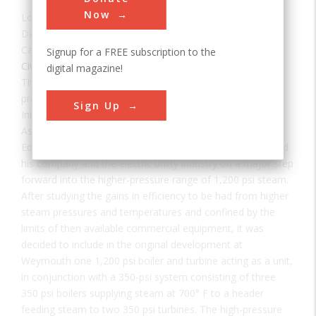
Now
Location:
, MA, USA
Date:
1925
Category:
Signup for a FREE subscription to the
Civil
,
Electric
,
Mechanical
digital magazine!
The Edger station was the first steam electric plant
produced that could tolerate over 1000 psi of pressure.
Sign Up
Initially conceived by Mr. Irving Edwin Moultrop, then
Assistant Superintendent, Construction Bureau of the
Edison Electric Illuminating Company of Boston. He guided
his company and the electric utility industry on a major step
forward into the higher-pressure range of 1,200 psi steam.
After studying the gains in efficiency to be had from higher
steam pressures and temperatures and confined by the
limits of then available commercial equipment, it was
decided to include in the original development at
Weymouth one 1,200 psi boiler and turbine acting as a unit,
in conjunction with a 350-psi system consisting of three
350 psi boilers supplying steam at 700° F to a header
feeding steam to two 350 psi turbines. The high-pressure