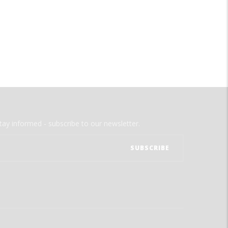
tay informed - subscribe to our newsletter.