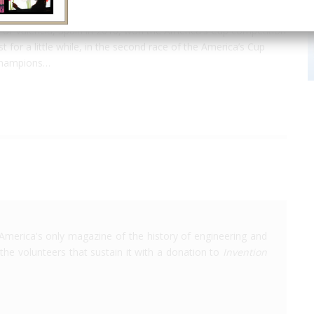
of Valencia, Spain in 2010, won the America's Cup competition
 for a little while, in the second race of the America’s Cup
 champions…
America's only magazine of the history of engineering and
the volunteers that sustain it with a donation to
Invention