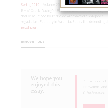
Spring 2010
| Volume 25, Issue 1
BMW Oracle Racing's USA-17, photographed sailing off 
that year. Photo by Pedro de Arechavaleta. Wikipedia Just
regatta last February in Valencia, Spain, the defending
Read More
INNOVATIONS
We hope you
Please support 
enjoyed this
innovation, and 
essay.
& Technology
.