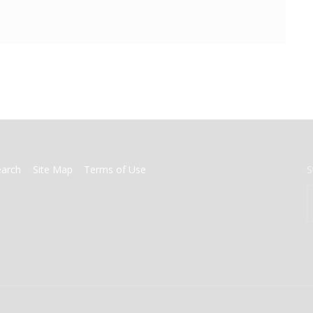
earch
Site Map
Terms of Use
S