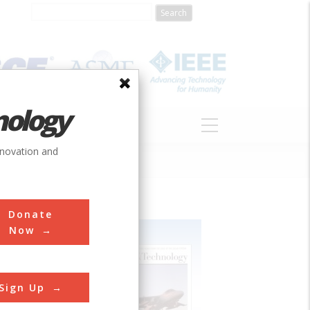
nology
S
ABOUT
DONATE
nnovation and
Donate
Now
Sign Up