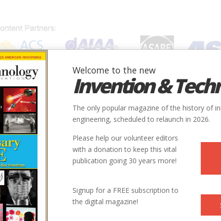
Welcome to the new
Invention & Tech
IONS
SUBJECTS
INVENTORS
SOCIETIES
LOCATION
The only popular magazine of the history of i
engineering, scheduled to relaunch in 2026.
Please help our volunteer editors
with a donation to keep this vital
publication going 30 years more!
Signup for a FREE subscription to
the digital magazine!