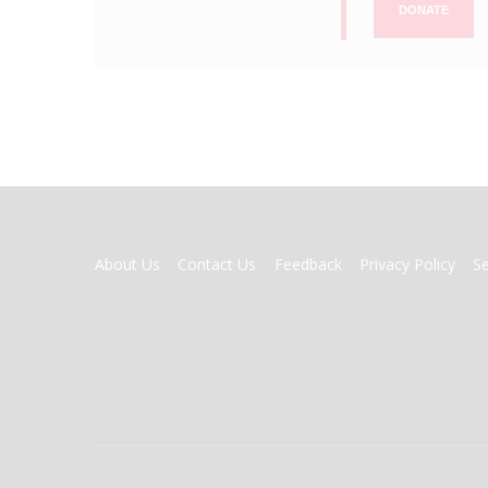
DONATE
FOOTER
About Us
Contact Us
Feedback
Privacy Policy
S
MENU