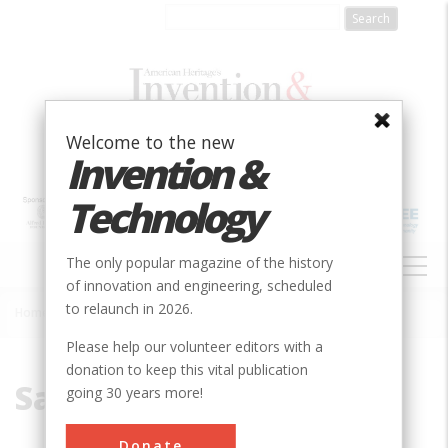
Skip
to
main
content
Welcome to the new
Invention &
Technology
MAIN
The only popular magazine of the history
NAVIGATION
of innovation and engineering, scheduled
to relaunch in 2026.
Home
»
Sailing
Breadcrumb
Please help our volunteer editors with a
donation to keep this vital publication
Sailing
going 30 years more!
Donate