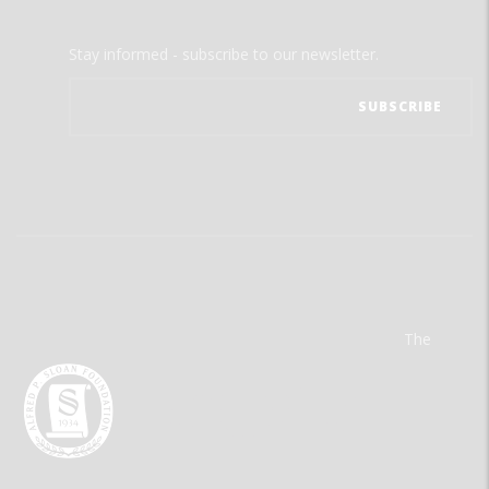
Stay informed - subscribe to our newsletter.
The