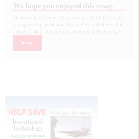
We hope you enjoyed this essay.
Please support America's only magazine of the history
of engineering and innovation, and the volunteers that
sustain it with a donation to
Invention & Technology
.
DONATE