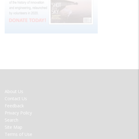
FOOTER
About Us
MENU
Contact Us
Feedback
Privacy Policy
Search
Site Map
Terms of Use