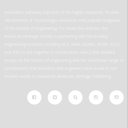
Innovation Gateway a project of the highly respected, 30-year-
old Invention & Technology—America’s only popular magazine
of the history of engineering. To create the website, the
American Heritage Society is partnering with the leading
engineering societies including ACS, AIAA, ASABE, ASME, ASCE,
and IEEE to put together in one location over 2,000 detailed
essays on the history of engineering and the enormous range of
contributions that inventors and engineers have made to our
modern world. is created by American Heritage Publishing.